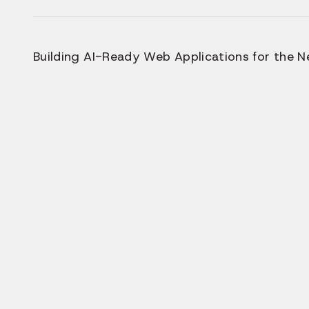
Building AI-Ready Web Applications for the Ne
Why Mod
AI-Po