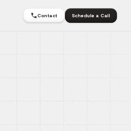
Contact
Schedule a Call