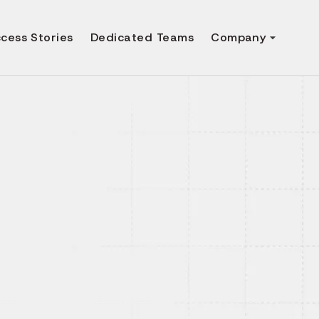
cess Stories
Dedicated Teams
Company
pp
rvices
secure and