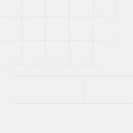
intelligent web apps from custom SaaS platforms 
web systems to AI-integrated web apps develope
under real world load, designed to convert and bui
your roadmap.
Discuss Your Web App Idea
See What W