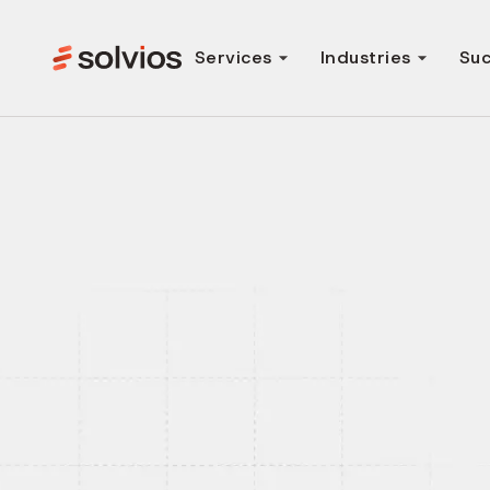
Services
Industries
Suc
AI-First Web A
Development Se
We help startups and enterprises build scalable, 