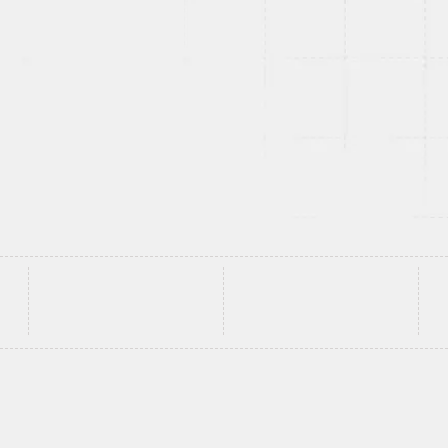
and enterprise
d to perform
lt to evolve with
e've Built