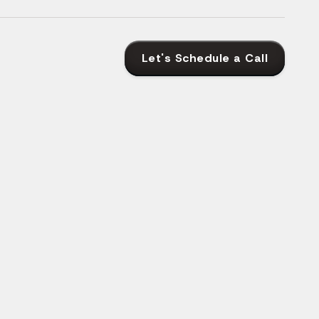
Let's Schedule a Call
as Their
opment