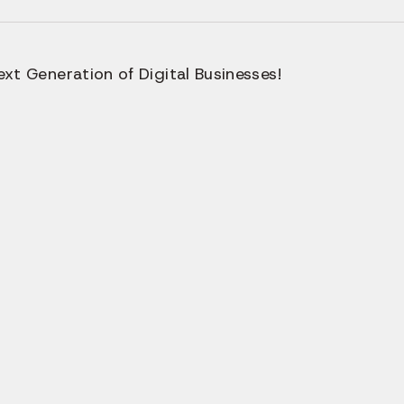
xt Generation of Digital Businesses!
ern Teams Choose Us 
wered Web App Devel
Company?