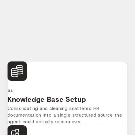
The build ran in five phases, each one feeding
directly into the next, with the client's HR team
involved from the knowledge base stage through to
final testing.
01
Knowledge Base Setup
Consolidating and cleaning scattered HR
documentation into a single structured source the
agent could actually reason over.