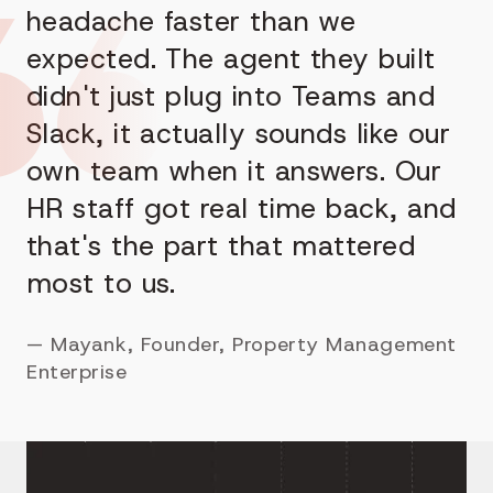
headache faster than we
expected. The agent they built
didn't just plug into Teams and
Slack, it actually sounds like our
own team when it answers. Our
HR staff got real time back, and
that's the part that mattered
most to us.
—
Mayank, Founder, Property Management
Enterprise