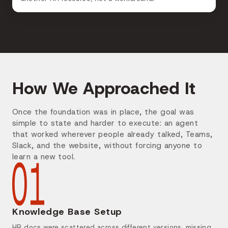
How We Approached It
Once the foundation was in place, the goal was
simple to state and harder to execute: an agent
that worked wherever people already talked, Teams,
Slack, and the website, without forcing anyone to
learn a new tool.
Knowledge Base Setup
HR docs were scattered across different versions, missing