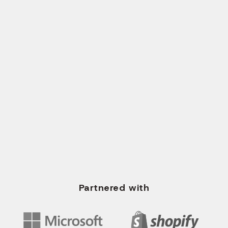
Send Request
CALL US
+1 (561) 717-2700
+91 96620 35673
WRITE US EMAIL
info@solvios.technology
Partnered with