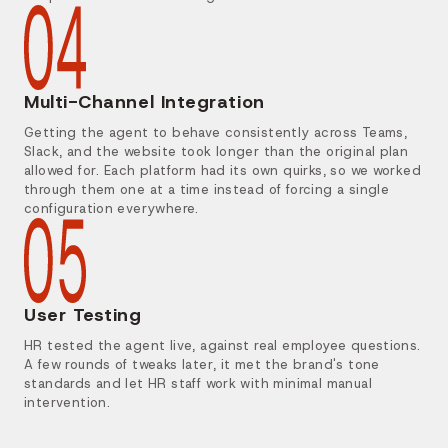
Multi-Channel Integration
Getting the agent to behave consistently across Teams,
Slack, and the website took longer than the original plan
allowed for. Each platform had its own quirks, so we worked
through them one at a time instead of forcing a single
configuration everywhere.
User Testing
HR tested the agent live, against real employee questions.
A few rounds of tweaks later, it met the brand's tone
standards and let HR staff work with minimal manual
intervention.