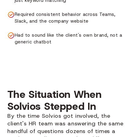
just keyword matching
Required consistent behavior across Teams,
Slack, and the company website
Had to sound like the client's own brand, not a
generic chatbot
The Situation When
Solvios Stepped In
By the time Solvios got involved, the
client's HR team was answering the same
handful of questions dozens of times a