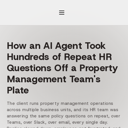
How an AI Agent Took
Hundreds of Repeat HR
Questions Off a Property
Management Team's
Plate
The client runs property management operations
across multiple business units, and its HR team was
answering the same policy questions on repeat, over
Teams, over Slack, over email, every single day.