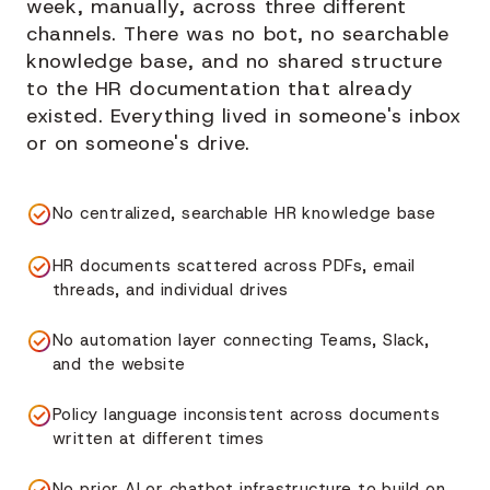
week, manually, across three different
channels. There was no bot, no searchable
knowledge base, and no shared structure
to the HR documentation that already
existed. Everything lived in someone's inbox
or on someone's drive.
No centralized, searchable HR knowledge base
HR documents scattered across PDFs, email
threads, and individual drives
No automation layer connecting Teams, Slack,
and the website
Policy language inconsistent across documents
written at different times
No prior AI or chatbot infrastructure to build on