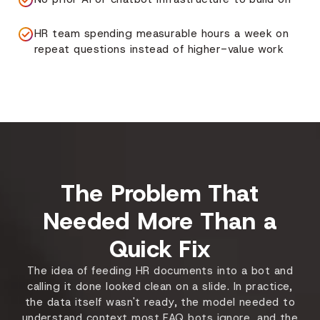
HR team spending measurable hours a week on
repeat questions instead of higher-value work
The Problem That
Needed More Than a
Quick Fix
The idea of feeding HR documents into a bot and
calling it done looked clean on a slide. In practice,
the data itself wasn't ready, the model needed to
understand context most FAQ bots ignore, and the