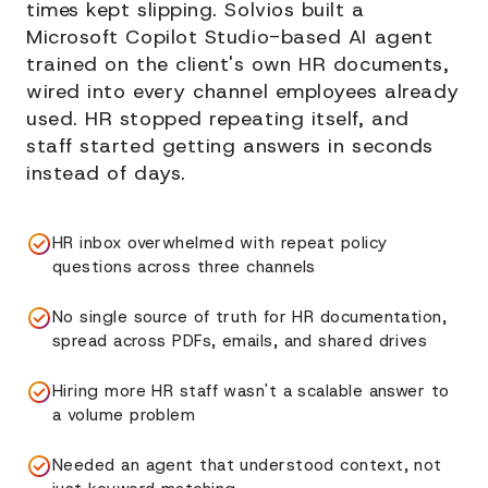
times kept slipping. Solvios built a
Microsoft Copilot Studio-based AI agent
trained on the client's own HR documents,
wired into every channel employees already
used. HR stopped repeating itself, and
staff started getting answers in seconds
instead of days.
HR inbox overwhelmed with repeat policy
questions across three channels
No single source of truth for HR documentation,
spread across PDFs, emails, and shared drives
Hiring more HR staff wasn't a scalable answer to
a volume problem
Needed an agent that understood context, not