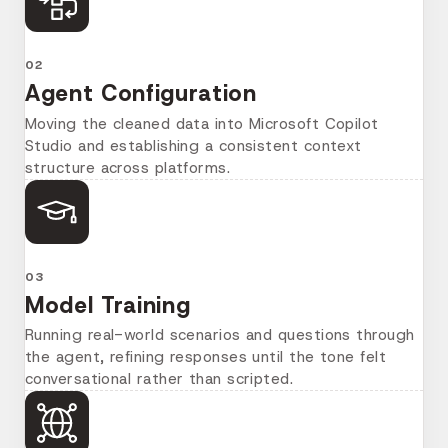
02
Agent Configuration
Moving the cleaned data into Microsoft Copilot
Studio and establishing a consistent context
structure across platforms.
03
Model Training
Running real-world scenarios and questions through
the agent, refining responses until the tone felt
conversational rather than scripted.