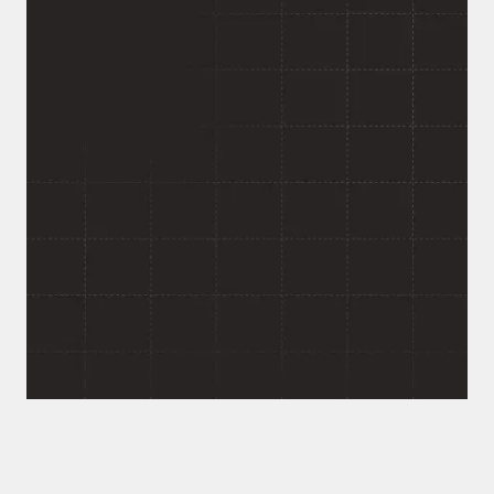
Want an AI Agent That
Actually Knows Your
Company?
If your team is fielding the same questions on
repeat across Teams, Slack, and email, that's a
solvable problem, not a hiring problem. Tell us what's
piling up in your inbox and we'll walk you through
what an agent like this would take to build for your
team.
Response within 24 hours. No commitment required.