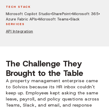
TECH STACK
Microsoft Copilot Studio
•
SharePoint
•
Microsoft 365
•
Azure Fabric APIs
•
Microsoft Teams
•
Slack
SERVICES
API Integration
The Challenge They
Brought to the Table
A property management enterprise came
to Solvios because its HR inbox couldn't
keep up. Employees kept asking the same
leave, payroll, and policy questions across
Teams, Slack, and email, and response