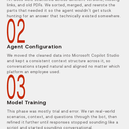
links, and old PDFs. We sorted, merged, and rewrote the
parts that needed it so the agent wouldn't get stuck
hunting for an answer that technically existed somewhere.
Agent Configuration
We moved the cleaned data into Microsoft Copilot Studio
and kept a consistent context structure across it, so
conversations stayed natural and aligned no matter which
platform an employee used.
Model Training
This phase was mostly trial and error. We ran real-world
scenarios, context, and questions through the bot, then
refined it further until responses stopped sounding like a
script and started sounding conversational.