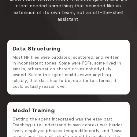
client needed something that sounded like an
extension of its own team, not an off-the-shelf
assistant.
Data Structuring
Most HR files were outdated, scattered, and written
in inconsistent tones. Some were PDFs, some lived in
emails, others sat on shared drives nobody fully
owned. Before the agent could answer anything
reliably, that data had to be rebuilt into a format it
could actually reason over.
Model Training
Getting the agent integrated was the easy part.
Teaching it to understand human context was harder.
Every employee phrases things differently, and "leave
policy" and "time off rules" needed to resolve to the