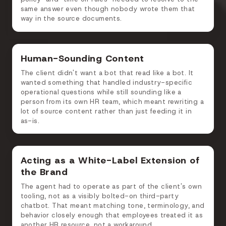
same answer even though nobody wrote them that
way in the source documents.
Human-Sounding Content
The client didn't want a bot that read like a bot. It
wanted something that handled industry-specific
operational questions while still sounding like a
person from its own HR team, which meant rewriting a
lot of source content rather than just feeding it in
as-is.
Acting as a White-Label Extension of
the Brand
The agent had to operate as part of the client's own
tooling, not as a visibly bolted-on third-party
chatbot. That meant matching tone, terminology, and
behavior closely enough that employees treated it as
another HR resource, not a workaround.