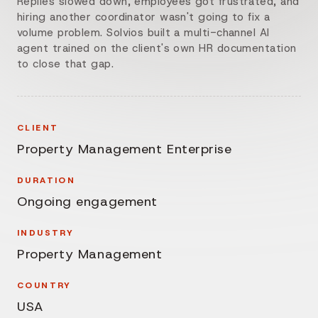
Replies slowed down, employees got frustrated, and
hiring another coordinator wasn't going to fix a
volume problem. Solvios built a multi-channel AI
agent trained on the client's own HR documentation
to close that gap.
CLIENT
Property Management Enterprise
DURATION
Ongoing engagement
INDUSTRY
Property Management
COUNTRY
USA