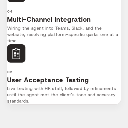
04
Multi-Channel Integration
Wiring the agent into Teams, Slack, and the
website, resolving platform-specific quirks one at a
time.
05
User Acceptance Testing
Live testing with HR staff, followed by refinements
until the agent met the client's tone and accuracy
standards.