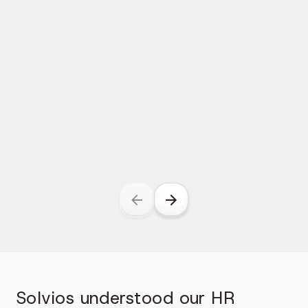
Solvios understood our HR