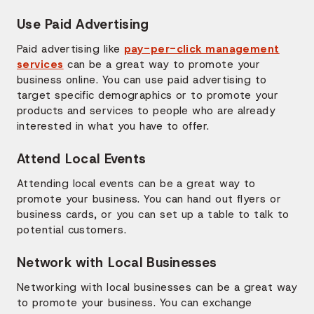
Use Paid Advertising
Paid advertising like
pay-per-click management
services
can be a great way to promote your
business online. You can use paid advertising to
target specific demographics or to promote your
products and services to people who are already
interested in what you have to offer.
Attend Local Events
Attending local events can be a great way to
promote your business. You can hand out flyers or
business cards, or you can set up a table to talk to
potential customers.
Network with Local Businesses
Networking with local businesses can be a great way
to promote your business. You can exchange