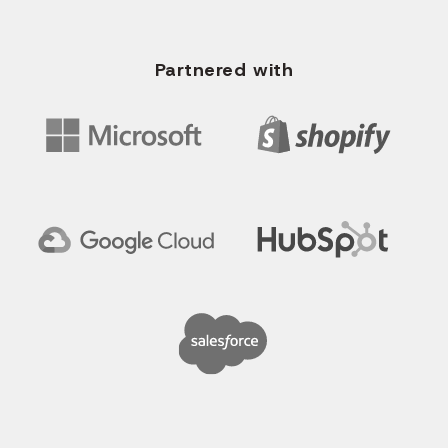
Partnered with