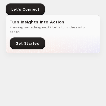
Let's Connect
Turn Insights Into Action
Planning something next? Let's turn ideas into
action.
Get Started
Related Blogs
How Do Businesses Benefit from Social
Ho