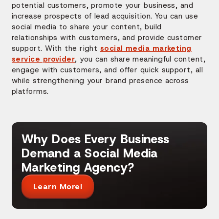
potential customers, promote your business, and
increase prospects of lead acquisition. You can use
social media to share your content, build
relationships with customers, and provide customer
support. With the right
social media marketing
service provider
, you can share meaningful content,
engage with customers, and offer quick support, all
while strengthening your brand presence across
platforms.
Why Does Every Business
Demand a Social Media
Marketing Agency?
Learn More!