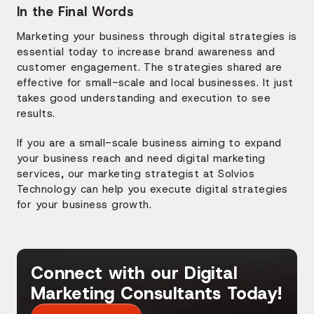
In the Final Words
Marketing your business through digital strategies is
essential today to increase brand awareness and
customer engagement. The strategies shared are
effective for small-scale and local businesses. It just
takes good understanding and execution to see
results.
If you are a small-scale business aiming to expand
your business reach and need digital marketing
services, our marketing strategist at Solvios
Technology can help you execute digital strategies
for your business growth.
Connect with our Digital
Marketing Consultants Today!