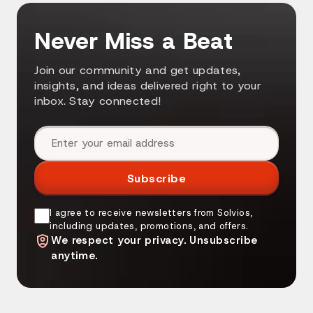
Never Miss a Beat
Join our community and get updates,
insights, and ideas delivered right to your
inbox. Stay connected!
Email address
Subscribe
I agree to receive newsletters from Solvios,
including updates, promotions, and offers.
We respect your privacy. Unsubscribe
anytime.