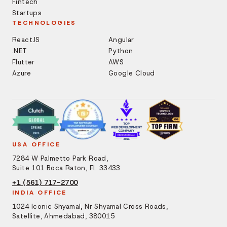
Fintech
Startups
TECHNOLOGIES
ReactJS
Angular
.NET
Python
Flutter
AWS
Azure
Google Cloud
USA OFFICE
7284 W Palmetto Park Road,
Suite 101 Boca Raton, FL 33433
+1 (561) 717-2700
INDIA OFFICE
1024 Iconic Shyamal, Nr Shyamal Cross Roads,
Satellite, Ahmedabad, 380015