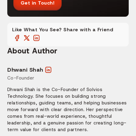
Get in Touch!
Like What You See? Share with a Friend
About Author
Dhwani Shah
Co-Founder
Dhwani Shah is the Co-Founder of Solvios
Technology. She focuses on building strong
relationships, guiding teams, and helping businesses
move forward with clear direction. Her perspective
comes from real-world experience, thoughtful
leadership, and a genuine passion for creating long-
term value for clients and partners.