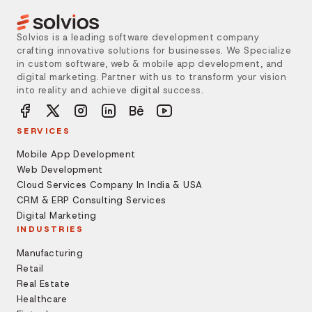
Solvios is a leading software development company
crafting innovative solutions for businesses. We Specialize
in custom software, web & mobile app development, and
digital marketing. Partner with us to transform your vision
into reality and achieve digital success.
SERVICES
Mobile App Development
Web Development
Cloud Services Company In India & USA
CRM & ERP Consulting Services
Digital Marketing
INDUSTRIES
Manufacturing
Retail
Real Estate
Healthcare