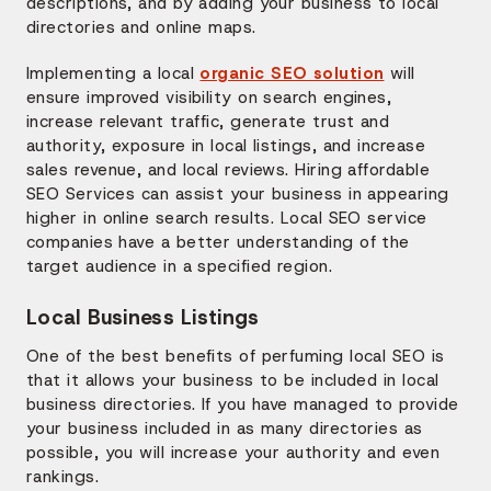
descriptions, and by adding your business to local
directories and online maps.
Implementing a local
organic SEO solution
will
ensure improved visibility on search engines,
increase relevant traffic, generate trust and
authority, exposure in local listings, and increase
sales revenue, and local reviews. Hiring affordable
SEO Services can assist your business in appearing
higher in online search results. Local SEO service
companies have a better understanding of the
target audience in a specified region.
Local Business Listings
One of the best benefits of perfuming local SEO is
that it allows your business to be included in local
business directories. If you have managed to provide
your business included in as many directories as
possible, you will increase your authority and even
rankings.