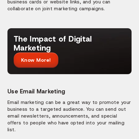
business cards or website links, and you can
collaborate on joint marketing campaigns.
The Impact of Digital
Marketing
Know More!
Use Email Marketing
Email marketing can be a great way to promote your
business to a targeted audience. You can send out
email newsletters, announcements, and special
offers to people who have opted into your mailing
list.