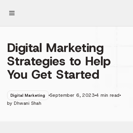
Digital Marketing
Strategies to Help
You Get Started
September 6, 2023
4
min read
Digital Marketing
by
Dhwani Shah