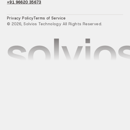
+91 96620 35673
Privacy Policy
Terms of Service
© 2026, Solvios Technology All Rights Reserved.