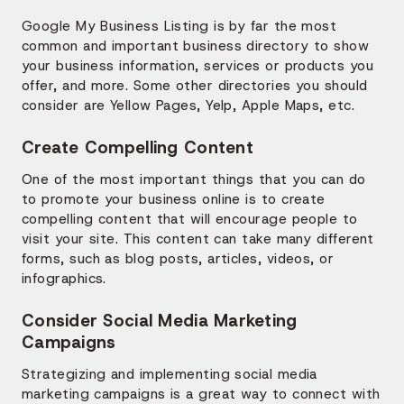
Google My Business Listing is by far the most
common and important business directory to show
your business information, services or products you
offer, and more. Some other directories you should
consider are Yellow Pages, Yelp, Apple Maps, etc.
Create Compelling Content
One of the most important things that you can do
to promote your business online is to create
compelling content that will encourage people to
visit your site. This content can take many different
forms, such as blog posts, articles, videos, or
infographics.
Consider Social Media Marketing
Campaigns
Strategizing and implementing social media
marketing campaigns is a great way to connect with