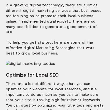
In a growing digital technology, there are a lot of
different digital marketing services that businesses
are focusing on to promote their local business
online. If implemented strategically, there are so
many possibilities to generate a good amount of
ROI.
To help you get started, here are some of the
effective digital Marketing Strategies that work
best to grow local business.
Optimize for Local SEO
There are a lot of different ways that you can
optimize your website for local searches, and it’s
important to do as much as you can to make sure
that your site is ranking high for relevant keywords.
You can start by optimizing your title tags and meta