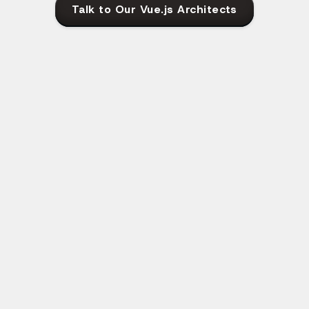
Talk to Our Vue.js Architects