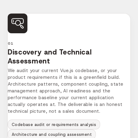
before they cost two sprints to fix.
Here's exactly how it works.
01
Discovery and Technical
Assessment
We audit your current Vue.js codebase, or your
product requirements if this is a greenfield build.
Architecture patterns, component coupling, state
management approach, AI readiness and the
performance baseline your current application
actually operates at. The deliverable is an honest
technical picture, not a sales document.
Codebase audit or requirements analysis
Architecture and coupling assessment