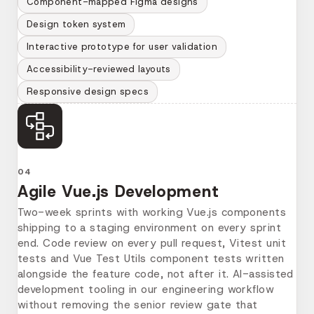
Component-mapped Figma designs
Design token system
Interactive prototype for user validation
Accessibility-reviewed layouts
Responsive design specs
04
Agile Vue.js Development
Two-week sprints with working Vue.js components
shipping to a staging environment on every sprint
end. Code review on every pull request, Vitest unit
tests and Vue Test Utils component tests written
alongside the feature code, not after it. AI-assisted
development tooling in our engineering workflow
without removing the senior review gate that