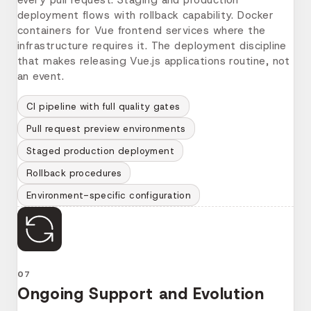
deployment flows with rollback capability. Docker
containers for Vue frontend services where the
infrastructure requires it. The deployment discipline
that makes releasing Vue.js applications routine, not
an event.
CI pipeline with full quality gates
Pull request preview environments
Staged production deployment
Rollback procedures
Environment-specific configuration
07
Ongoing Support and Evolution