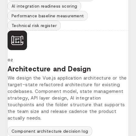
AI integration readiness scoring
Performance baseline measurement
Technical risk register
02
Architecture and Design
We design the Vue.js application architecture or the
target-state refactored architecture for existing
codebases. Component model, state management
strategy, API layer design, AI integration
touchpoints and the folder structure that supports
the team size and release cadence the product
actually needs.
Component architecture decision log