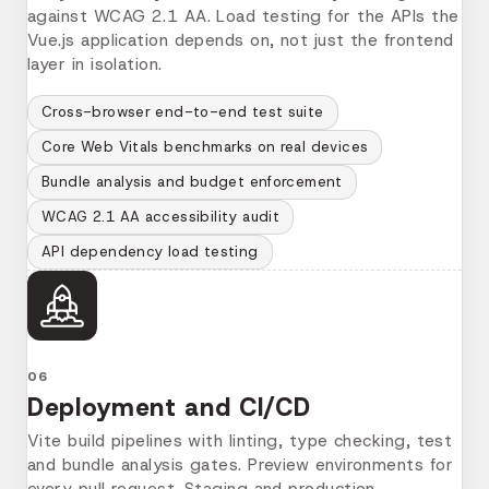
against WCAG 2.1 AA. Load testing for the APIs the
Vue.js application depends on, not just the frontend
layer in isolation.
Cross-browser end-to-end test suite
Core Web Vitals benchmarks on real devices
Bundle analysis and budget enforcement
WCAG 2.1 AA accessibility audit
API dependency load testing
06
Deployment and CI/CD
Vite build pipelines with linting, type checking, test
and bundle analysis gates. Preview environments for
every pull request. Staging and production