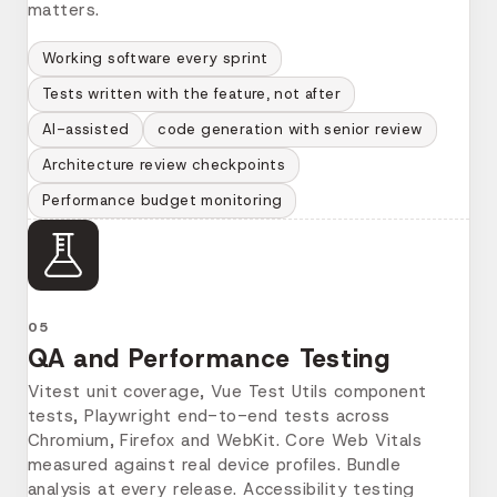
matters.
Working software every sprint
Tests written with the feature, not after
AI-assisted
code generation with senior review
Architecture review checkpoints
Performance budget monitoring
05
QA and Performance Testing
Vitest unit coverage, Vue Test Utils component
tests, Playwright end-to-end tests across
Chromium, Firefox and WebKit. Core Web Vitals
measured against real device profiles. Bundle
analysis at every release. Accessibility testing