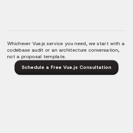
throughout, not Nuxt 2 patterns transliterated into a
newer framework.
Whichever Vue.js service you need, we start with a
codebase audit or an architecture conversation,
not a proposal template.
Schedule a Free Vue.js Consultation