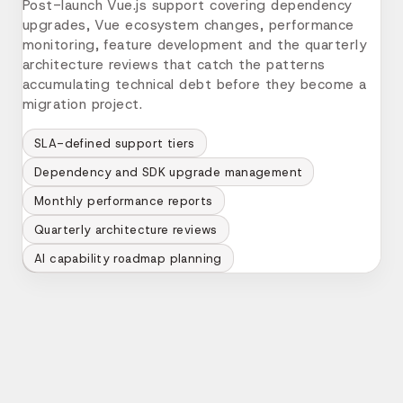
Post-launch Vue.js support covering dependency
upgrades, Vue ecosystem changes, performance
monitoring, feature development and the quarterly
architecture reviews that catch the patterns
accumulating technical debt before they become a
migration project.
SLA-defined support tiers
Dependency and SDK upgrade management
Monthly performance reports
Quarterly architecture reviews
AI capability roadmap planning