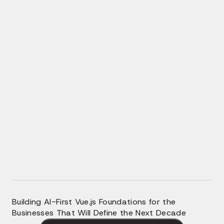
AI-Powered Search and Discovery
Intelligent Personalization Layer
In-App AI Copilots and Agents
AI-Assisted Vue Engineering
AI-Ready Vue Architecture
Building AI-First Vue.js Foundations for the
Businesses That Will Define the Next Decade