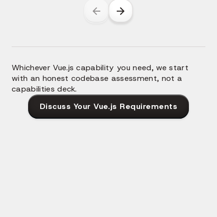
Whichever Vue.js capability you need, we start
with an honest codebase assessment, not a
capabilities deck.
Discuss Your Vue.js Requirements
Why Modern Teams Hire