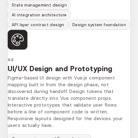
State management design
AI integration architecture
API layer contract design
Design system foundation
03
UI/UX Design and Prototyping
Figma-based UI design with Vue.js component
mapping built in from the design phase, not
discovered during handoff. Design tokens that
translate directly into Vue component props.
Interactive prototypes that validate user flows
before a line of component code is written.
Responsive layouts designed for the devices your
users actually have.