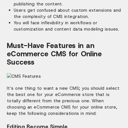
publishing the content.
Users get confused about custom extensions and
the complexity of CMS integration.
You will face inflexibility in workflows or
customization and content data modeling issues.
Must-Have Features in an
eCommerce CMS for Online
Success
It’s one thing to want a new CMS; you should select
the best one for your eCommerce store that is
totally different from the previous one. When
choosing an eCommerce CMS for your online store,
keep the following considerations in mind:
Editing Become Simple