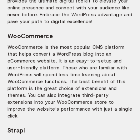
provides the ultimate digital toolkit to elevate your
online presence and connect with your audience like
never before. Embrace the WordPress advantage and
pave your path to digital excellence!
WooCommerce
WooCommerce is the most popular CMS platform
that helps convert a WordPress blog into an
eCommerce website. It is an easy-to-setup and
user-friendly platform. Those who are familiar with
WordPress will spend less time learning about
WooCommerce functions. The best benefit of this
platform is the great choice of extensions and
themes. You can also integrate third-party
extensions into your WooCommerce store to
improve the website’s performance with just a single
click.
Strapi