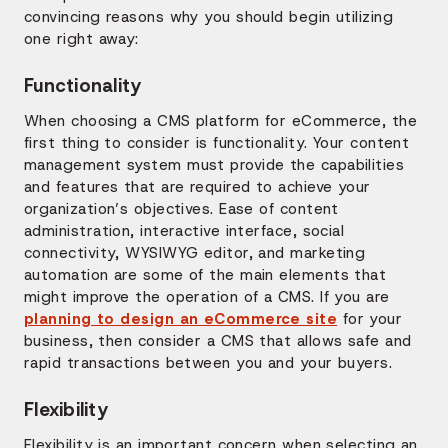
convincing reasons why you should begin utilizing
one right away:
Functionality
When choosing a CMS platform for eCommerce, the
first thing to consider is functionality. Your content
management system must provide the capabilities
and features that are required to achieve your
organization’s objectives. Ease of content
administration, interactive interface, social
connectivity, WYSIWYG editor, and marketing
automation are some of the main elements that
might improve the operation of a CMS. If you are
planning to design an eCommerce site
for your
business, then consider a CMS that allows safe and
rapid transactions between you and your buyers.
Flexibility
Flexibility is an important concern when selecting an