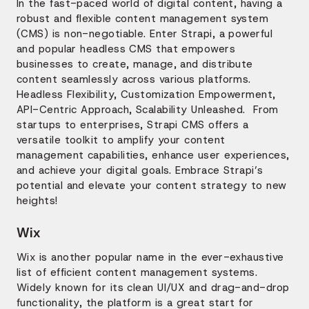
In the fast-paced world of digital content, having a
robust and flexible content management system
(CMS) is non-negotiable. Enter Strapi, a powerful
and popular headless CMS that empowers
businesses to create, manage, and distribute
content seamlessly across various platforms.
Headless Flexibility, Customization Empowerment,
API-Centric Approach, Scalability Unleashed. From
startups to enterprises, Strapi CMS offers a
versatile toolkit to amplify your content
management capabilities, enhance user experiences,
and achieve your digital goals. Embrace Strapi’s
potential and elevate your content strategy to new
heights!
Wix
Wix is another popular name in the ever-exhaustive
list of efficient content management systems.
Widely known for its clean UI/UX and drag-and-drop
functionality, the platform is a great start for