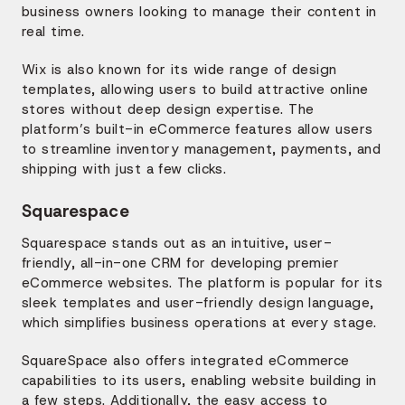
business owners looking to manage their content in
real time.
Wix is also known for its wide range of design
templates, allowing users to build attractive online
stores without deep design expertise. The
platform’s built-in eCommerce features allow users
to streamline inventory management, payments, and
shipping with just a few clicks.
Squarespace
Squarespace stands out as an intuitive, user-
friendly, all-in-one CRM for developing premier
eCommerce websites. The platform is popular for its
sleek templates and user-friendly design language,
which simplifies business operations at every stage.
SquareSpace also offers integrated eCommerce
capabilities to its users, enabling website building in
a few steps. Additionally, the easy access to