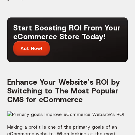
Start Boosting ROI From Your
eCommerce Store Today!
Act Now!
Enhance Your Website’s ROI by
Switching to The Most Popular
CMS for eCommerce
Making a profit is one of the primary goals of an
eCommerce website. When looking at the most