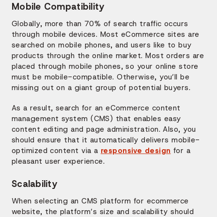
Mobile Compatibility
Globally, more than 70% of search traffic occurs
through mobile devices. Most eCommerce sites are
searched on mobile phones, and users like to buy
products through the online market. Most orders are
placed through mobile phones, so your online store
must be mobile-compatible. Otherwise, you’ll be
missing out on a giant group of potential buyers.
As a result, search for an eCommerce content
management system (CMS) that enables easy
content editing and page administration. Also, you
should ensure that it automatically delivers mobile-
optimized content via a
responsive design
for a
pleasant user experience.
Scalability
When selecting an CMS platform for ecommerce
website, the platform’s size and scalability should