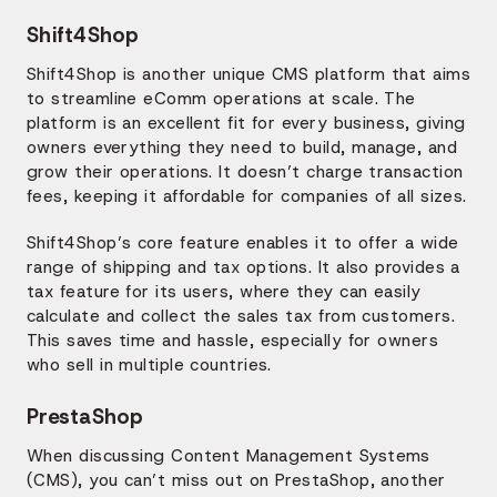
Shift4Shop
Shift4Shop is another unique CMS platform that aims
to streamline eComm operations at scale. The
platform is an excellent fit for every business, giving
owners everything they need to build, manage, and
grow their operations. It doesn’t charge transaction
fees, keeping it affordable for companies of all sizes.
Shift4Shop’s core feature enables it to offer a wide
range of shipping and tax options. It also provides a
tax feature for its users, where they can easily
calculate and collect the sales tax from customers.
This saves time and hassle, especially for owners
who sell in multiple countries.
PrestaShop
When discussing Content Management Systems
(CMS), you can’t miss out on PrestaShop, another