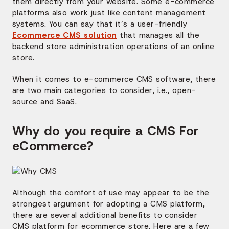
them directly from your website. Some e-commerce
platforms also work just like content management
systems. You can say that it’s a user-friendly
Ecommerce CMS solution
that manages all the
backend store administration operations of an online
store.
When it comes to e-commerce CMS software, there
are two main categories to consider, i.e., open-
source and SaaS.
Why do you require a CMS
For
eCommerce
?
Although the comfort of use may appear to be the
strongest argument for adopting a CMS platform,
there are several additional benefits to consider
CMS platform for ecommerce store. Here are a few