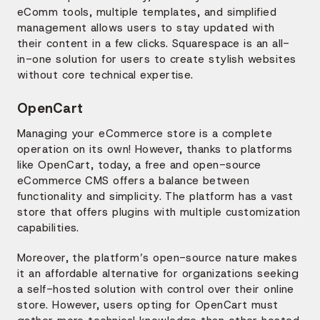
eComm tools, multiple templates, and simplified
management allows users to stay updated with
their content in a few clicks. Squarespace is an all-
in-one solution for users to create stylish websites
without core technical expertise.
OpenCart
Managing your eCommerce store is a complete
operation on its own! However, thanks to platforms
like OpenCart, today, a free and open-source
eCommerce CMS offers a balance between
functionality and simplicity. The platform has a vast
store that offers plugins with multiple customization
capabilities.
Moreover, the platform’s open-source nature makes
it an affordable alternative for organizations seeking
a self-hosted solution with control over their online
store. However, users opting for OpenCart must