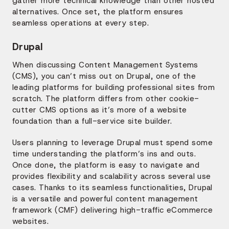
gather more technical knowledge than other hosted
alternatives. Once set, the platform ensures
seamless operations at every step.
Drupal
When discussing Content Management Systems
(CMS), you can’t miss out on Drupal, one of the
leading platforms for building professional sites from
scratch. The platform differs from other cookie-
cutter CMS options as it’s more of a website
foundation than a full-service site builder.
Users planning to leverage Drupal must spend some
time understanding the platform’s ins and outs.
Once done, the platform is easy to navigate and
provides flexibility and scalability across several use
cases. Thanks to its seamless functionalities, Drupal
is a versatile and powerful content management
framework (CMF) delivering high-traffic eCommerce
websites.