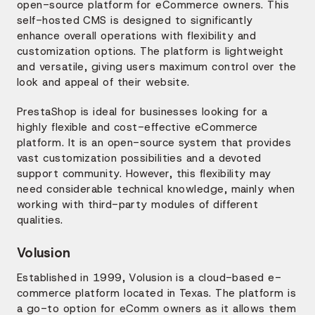
open-source platform for eCommerce owners. This
self-hosted CMS is designed to significantly
enhance overall operations with flexibility and
customization options. The platform is lightweight
and versatile, giving users maximum control over the
look and appeal of their website.
PrestaShop is ideal for businesses looking for a
highly flexible and cost-effective eCommerce
platform. It is an open-source system that provides
vast customization possibilities and a devoted
support community. However, this flexibility may
need considerable technical knowledge, mainly when
working with third-party modules of different
qualities.
Volusion
Established in 1999, Volusion is a cloud-based e-
commerce platform located in Texas. The platform is
a go-to option for eComm owners as it allows them