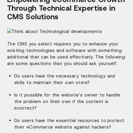
Through Technical Expertise in
CMS Solutions
The CMS you select requires you to enhance your
existing technologies and software with something
additional that can be used effectively. The following
are some questions that you should ask yourself:
Do users have the necessary technology and
skills to maintain their own store?
Is it possible for the website’s owner to handle
the problem on their own if the content is
incorrect?
Do users have the essential resources to protect
their eCommerce website against hackers?