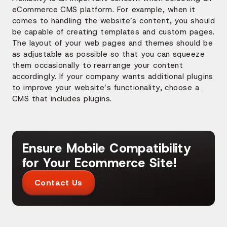
eCommerce CMS platform. For example, when it
comes to handling the website’s content, you should
be capable of creating templates and custom pages.
The layout of your web pages and themes should be
as adjustable as possible so that you can squeeze
them occasionally to rearrange your content
accordingly. If your company wants additional plugins
to improve your website’s functionality, choose a
CMS that includes plugins.
Ensure Mobile Compatibility
for Your Ecommerce Site!
Contact Us