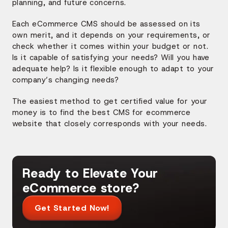
planning, and future concerns.
Each eCommerce CMS should be assessed on its
own merit, and it depends on your requirements, or
check whether it comes within your budget or not.
Is it capable of satisfying your needs? Will you have
adequate help? Is it flexible enough to adapt to your
company’s changing needs?
The easiest method to get certified value for your
money is to find the best CMS for ecommerce
website that closely corresponds with your needs.
Ready to Elevate Your
eCommerce store?
Get Started Now!