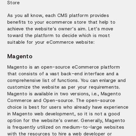
As you all know, each CMS platform provides
benefits to your ecommerce store that help to
achieve the website’s owner’s aim. Let’s move
toward the platform to decide which is most
suitable for your eCommerce website:
Magento
Magento is an open-source eCommerce platform
that consists of a vast back-end interface and a
comprehensive list of functions. You can enlarge and
customize the website as per your requirements.
Magento is available in two versions, i.e., Magento
Commerce and Open-source. The open-source
choice is best for users who already have experience
in Magento web development, so it is not a good
option for the website’s owner. Generally, Magento
is frequently utilized on medium-to-large websites
with the resources to hire a web developer or