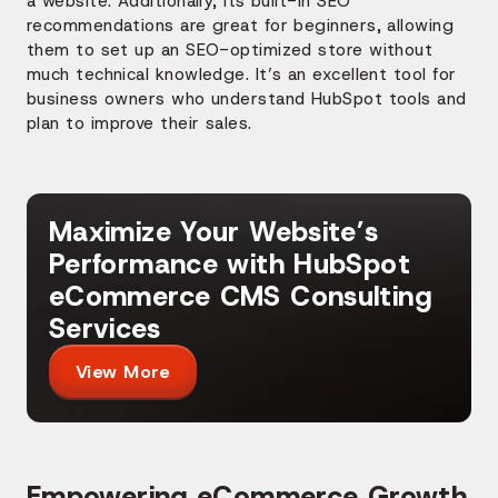
a website. Additionally, its built-in SEO
recommendations are great for beginners, allowing
them to set up an SEO-optimized store without
much technical knowledge. It’s an excellent tool for
business owners who understand HubSpot tools and
plan to improve their sales.
Maximize Your Website’s
Performance with HubSpot
eCommerce CMS Consulting
Services
View More
Empowering eCommerce Growth