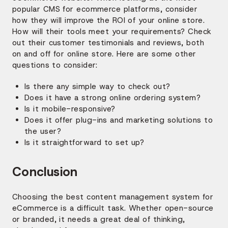
popular CMS for ecommerce platforms, consider
how they will improve the ROI of your online store.
How will their tools meet your requirements? Check
out their customer testimonials and reviews, both
on and off for online store. Here are some other
questions to consider:
Is there any simple way to check out?
Does it have a strong online ordering system?
Is it mobile-responsive?
Does it offer plug-ins and marketing solutions to
the user?
Is it straightforward to set up?
Conclusion
Choosing the best content management system for
eCommerce is a difficult task. Whether open-source
or branded, it needs a great deal of thinking,