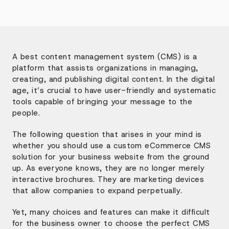
A best content management system (CMS) is a
platform that assists organizations in managing,
creating, and publishing digital content. In the digital
age, it’s crucial to have user-friendly and systematic
tools capable of bringing your message to the
people.
The following question that arises in your mind is
whether you should use a custom eCommerce CMS
solution for your business website from the ground
up. As everyone knows, they are no longer merely
interactive brochures. They are marketing devices
that allow companies to expand perpetually.
Yet, many choices and features can make it difficult
for the business owner to choose the perfect CMS