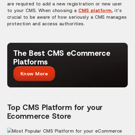
are required to add a new registration or new user
to your CMS. When choosing a
CMS platform
, it’s
crucial to be aware of how seriously a CMS manages
protection and access authorities.
The Best CMS eCommerce
Platforms
Know More
Top CMS Platform for your
Ecommerce Store