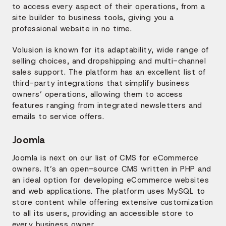
to access every aspect of their operations, from a
site builder to business tools, giving you a
professional website in no time.
Volusion is known for its adaptability, wide range of
selling choices, and dropshipping and multi-channel
sales support. The platform has an excellent list of
third-party integrations that simplify business
owners’ operations, allowing them to access
features ranging from integrated newsletters and
emails to service offers.
Joomla
Joomla is next on our list of CMS for eCommerce
owners. It’s an open-source CMS written in PHP and
an ideal option for developing eCommerce websites
and web applications. The platform uses MySQL to
store content while offering extensive customization
to all its users, providing an accessible store to
every business owner.