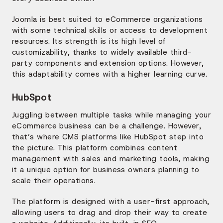
Joomla is best suited to eCommerce organizations
with some technical skills or access to development
resources. Its strength is its high level of
customizability, thanks to widely available third-
party components and extension options. However,
this adaptability comes with a higher learning curve.
HubSpot
Juggling between multiple tasks while managing your
eCommerce business can be a challenge. However,
that’s where CMS platforms like HubSpot step into
the picture. This platform combines content
management with sales and marketing tools, making
it a unique option for business owners planning to
scale their operations.
The platform is designed with a user-first approach,
allowing users to drag and drop their way to create