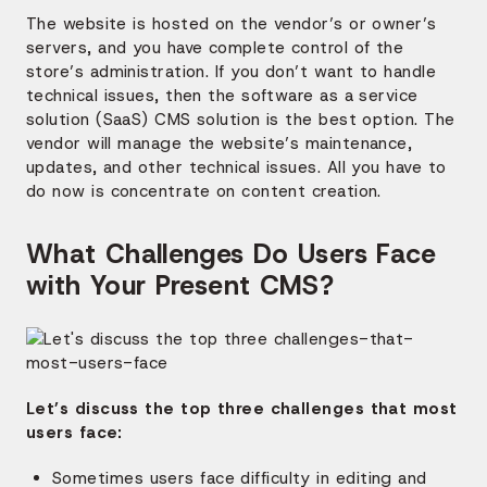
The website is hosted on the vendor’s or owner’s
servers, and you have complete control of the
store’s administration. If you don’t want to handle
technical issues, then the software as a service
solution (SaaS) CMS solution is the best option. The
vendor will manage the website’s maintenance,
updates, and other technical issues. All you have to
do now is concentrate on content creation.
What Challenges Do Users Face
with Your Present CMS?
Let’s discuss the top three challenges that most
users face:
Sometimes users face difficulty in editing and