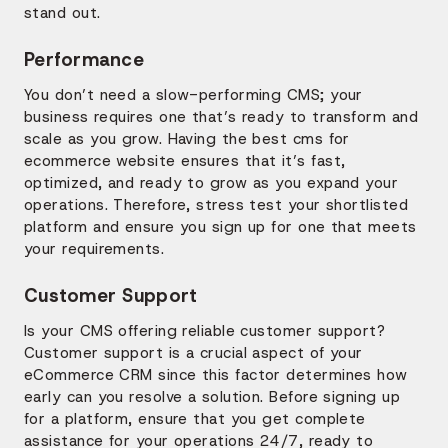
stand out.
Performance
You don’t need a slow-performing CMS; your
business requires one that’s ready to transform and
scale as you grow. Having the best cms for
ecommerce website ensures that it’s fast,
optimized, and ready to grow as you expand your
operations. Therefore, stress test your shortlisted
platform and ensure you sign up for one that meets
your requirements.
Customer Support
Is your CMS offering reliable customer support?
Customer support is a crucial aspect of your
eCommerce CRM since this factor determines how
early can you resolve a solution. Before signing up
for a platform, ensure that you get complete
assistance for your operations 24/7, ready to