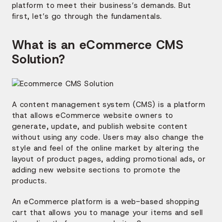
platform to meet their business’s demands. But
first, let’s go through the fundamentals.
What is an eCommerce CMS
Solution?
A content management system (CMS) is a platform
that allows eCommerce website owners to
generate, update, and publish website content
without using any code. Users may also change the
style and feel of the online market by altering the
layout of product pages, adding promotional ads, or
adding new website sections to promote the
products.
An eCommerce platform is a web-based shopping
cart that allows you to manage your items and sell