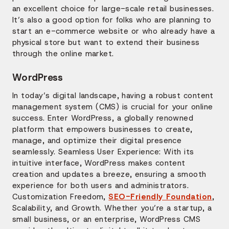
an excellent choice for large-scale retail businesses.
It’s also a good option for folks who are planning to
start an e-commerce website or who already have a
physical store but want to extend their business
through the online market.
WordPress
In today’s digital landscape, having a robust content
management system (CMS) is crucial for your online
success. Enter WordPress, a globally renowned
platform that empowers businesses to create,
manage, and optimize their digital presence
seamlessly. Seamless User Experience: With its
intuitive interface, WordPress makes content
creation and updates a breeze, ensuring a smooth
experience for both users and administrators.
Customization Freedom,
SEO-Friendly Foundation
,
Scalability, and Growth. Whether you’re a startup, a
small business, or an enterprise, WordPress CMS