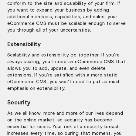
conform to the size and scalability of your firm. If
you want to expand your business by adding
additional members, capabilities, and sales, your
eCommerce CMS must be scalable enough to serve
you through all of your uncertainties.
Extensibility
Scalability and extensibility go together. If you’re
always scaling, you’ll need an eCommerce CMS that
allows you to add, update, and even delete
extensions. If you’re satisfied with a more static
eCommerce CMS, you won’t need to put as much
emphasis on extensibility.
Security
As we all know, more and more of our lives depend
on the online market, so security has become
essential for users. Your risk of a security breach
increases every time, so during that moment, you