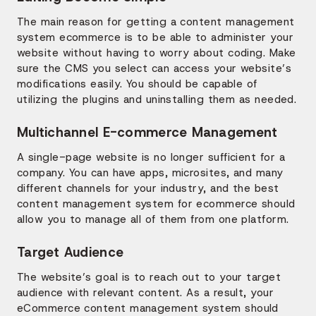
The main reason for getting a content management
system ecommerce is to be able to administer your
website without having to worry about coding. Make
sure the CMS you select can access your website’s
modifications easily. You should be capable of
utilizing the plugins and uninstalling them as needed.
Multichannel E-commerce Management
A single-page website is no longer sufficient for a
company. You can have apps, microsites, and many
different channels for your industry, and the best
content management system for ecommerce should
allow you to manage all of them from one platform.
Target Audience
The website’s goal is to reach out to your target
audience with relevant content. As a result, your
eCommerce content management system should