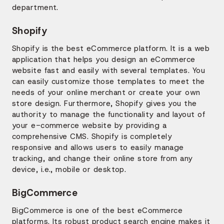
department.
Shopify
Shopify is the best eCommerce platform. It is a web
application that helps you design an eCommerce
website fast and easily with several templates. You
can easily customize those templates to meet the
needs of your online merchant or create your own
store design. Furthermore, Shopify gives you the
authority to manage the functionality and layout of
your e-commerce website by providing a
comprehensive CMS. Shopify is completely
responsive and allows users to easily manage
tracking, and change their online store from any
device, i.e., mobile or desktop.
BigCommerce
BigCommerce is one of the best eCommerce
platforms. Its robust product search engine makes it