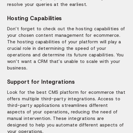
resolve your queries at the earliest.
Hosting Capabilities
Don’t forget to check out the hosting capabilities of
your chosen content management for ecommerce.
The hosting capabilities of your platform will play a
crucial role in determining the speed of your
operations and determine its future capabilities. You
won’t want a CRM that’s unable to scale with your
business.
Support for Integrations
Look for the best CMS platform for ecommerce that
offers multiple third-party integrations. Access to
third-party applications streamlines different
aspects of your operations, reducing the need of
manual intervention. These integrations are
designed to help you automate different aspects of
your operations.