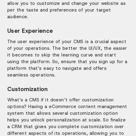
allow you to customize and change your website as
per the taste and preferences of your target
audience.
User Experience
The user experience of your CMS is a crucial aspect
of your operations. The better the UI/UX, the easier
it becomes to skip the learning curve and start
using the platform. So, ensure that you sign up for a
platform that’s easy to navigate and offers
seamless operations.
Customization
What’s a CMS if it doesn’t offer customization
options? Having a eCommerce content management
system that allows several customization option
helps you unlock personalization at scale. So finalize
a CRM that gives you complete customization over
different aspects of its operations, allowing you to