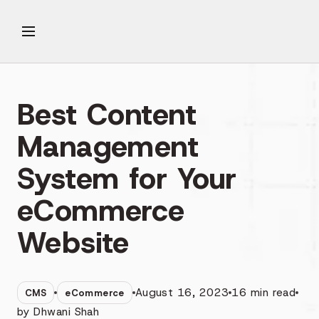
Best Content
Management
System for Your
eCommerce
Website
August 16, 2023
16
min read
CMS
eCommerce
by
Dhwani Shah