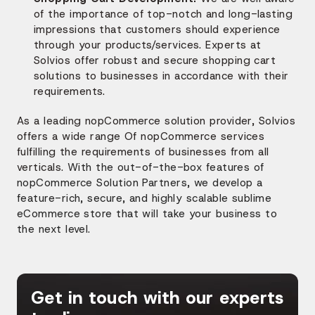
of the importance of top-notch and long-lasting
impressions that customers should experience
through your products/services. Experts at
Solvios offer robust and secure shopping cart
solutions to businesses in accordance with their
requirements.
As a leading nopCommerce solution provider, Solvios
offers a wide range Of nopCommerce services
fulfilling the requirements of businesses from all
verticals.
With the out-of-the-box features of
nopCommerce Solution Partners, we develop a
feature-rich, secure, and highly scalable sublime
eCommerce store that will take your business to
the next level.
Get in touch with our experts