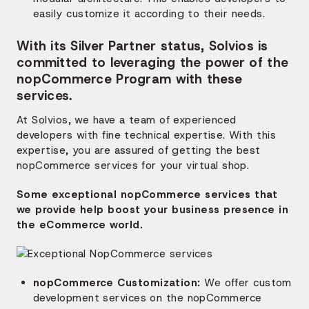
easily customize it according to their needs.
With its Silver Partner status, Solvios is
committed to leveraging the power of the
nopCommerce Program with these
services.
At Solvios, we have a team of experienced
developers with fine technical expertise. With this
expertise, you are assured of getting the best
nopCommerce services for your virtual shop.
Some exceptional nopCommerce services that
we provide help boost your business presence in
the eCommerce world.
nopCommerce Customization:
We offer custom
development services on the nopCommerce