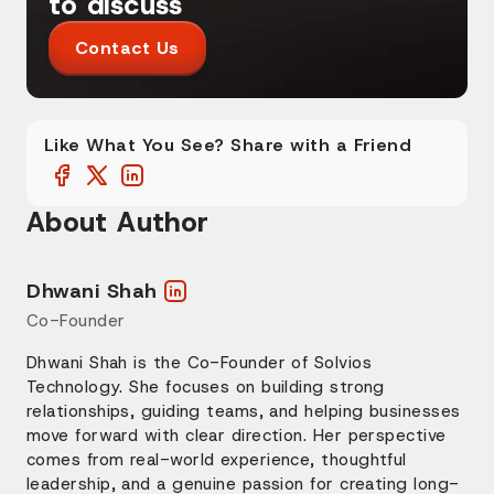
to discuss
Contact Us
Like What You See? Share with a Friend
About Author
Dhwani Shah
Co-Founder
Dhwani Shah is the Co-Founder of Solvios
Technology. She focuses on building strong
relationships, guiding teams, and helping businesses
move forward with clear direction. Her perspective
comes from real-world experience, thoughtful
leadership, and a genuine passion for creating long-