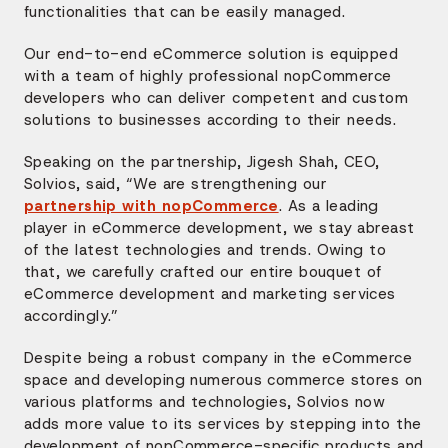
functionalities that can be easily managed.
Our end-to-end eCommerce solution is equipped
with a team of highly professional nopCommerce
developers who can deliver competent and custom
solutions to businesses according to their needs.
Speaking on the partnership, Jigesh Shah, CEO,
Solvios, said, “We are strengthening our
partnership with nopCommerce
. As a leading
player in eCommerce development, we stay abreast
of the latest technologies and trends. Owing to
that, we carefully crafted our entire bouquet of
eCommerce development and marketing services
accordingly.”
Despite being a robust company in the eCommerce
space and developing numerous commerce stores on
various platforms and technologies, Solvios now
adds more value to its services by stepping into the
development of nopCommerce-specific products and