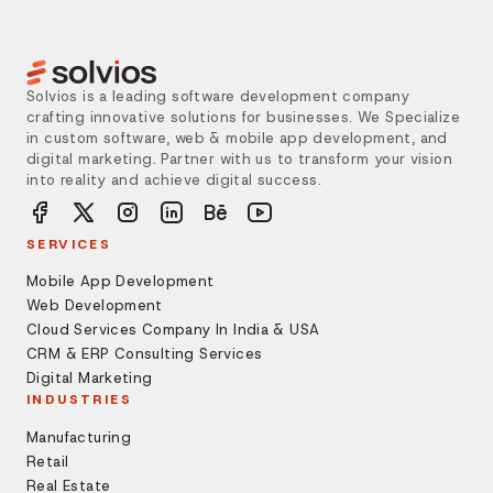
Solvios is a leading software development company
crafting innovative solutions for businesses. We Specialize
in custom software, web & mobile app development, and
digital marketing. Partner with us to transform your vision
into reality and achieve digital success.
SERVICES
Mobile App Development
Web Development
Cloud Services Company In India & USA
CRM & ERP Consulting Services
Digital Marketing
INDUSTRIES
Manufacturing
Retail
Real Estate