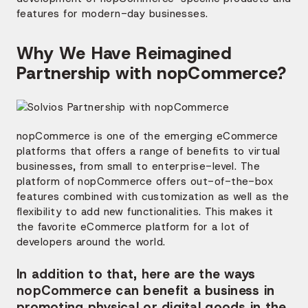
features for modern-day businesses.
Why We Have Reimagined
Partnership with nopCommerce?
nopCommerce is one of the emerging eCommerce
platforms that offers a range of benefits to virtual
businesses, from small to enterprise-level. The
platform of nopCommerce offers out-of-the-box
features combined with customization as well as the
flexibility to add new functionalities. This makes it
the favorite eCommerce platform for a lot of
developers around the world.
In addition to that, here are the ways
nopCommerce can benefit a business in
promoting physical or digital goods in the