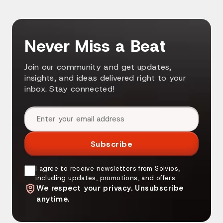
Never Miss a Beat
Join our community and get updates,
insights, and ideas delivered right to your
inbox. Stay connected!
Email address
Subscribe
I agree to receive newsletters from Solvios,
including updates, promotions, and offers.
We respect your privacy. Unsubscribe
anytime.