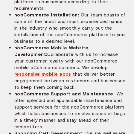
platform to businesses according to their
requirements.
nopCommerce Installation:
Our team boasts of
some of the finest and most experienced hands
in the industry who smoothly carry out the
installation of the nopCommerce platform to your
business to a desired level.
nopCommerce Mobile Website
Development:
Collaborate with us to increase
your customer loyalty with our nopCommerce
mobile eCommerce solutions. We develop
responsive mobile apps
that deliver better
engagement between customers and businesses
to keep them coming back.
nopCommerce Support and Maintenance:
We
offer splendid and applaudable maintenance and
support services for the nopCommerce platform
which helps businesses to resolve issues or bugs
in a timely manner and stay ahead of their
competitors.
Shopping Cart Development:
We are well aware