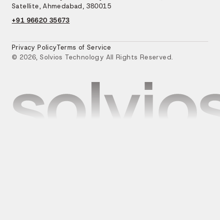
Satellite, Ahmedabad, 380015
+91 96620 35673
Privacy Policy
Terms of Service
© 2026, Solvios Technology All Rights Reserved.