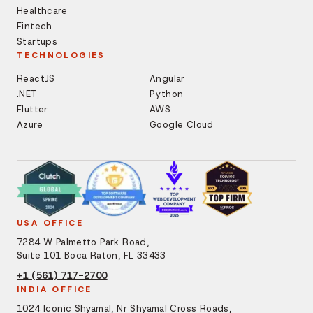
Healthcare
Fintech
Startups
TECHNOLOGIES
ReactJS
Angular
.NET
Python
Flutter
AWS
Azure
Google Cloud
USA OFFICE
7284 W Palmetto Park Road,
Suite 101 Boca Raton, FL 33433
+1 (561) 717-2700
INDIA OFFICE
1024 Iconic Shyamal, Nr Shyamal Cross Roads,