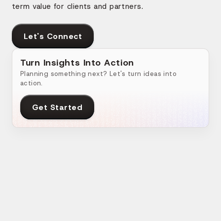
term value for clients and partners.
Let's Connect
Turn Insights Into Action
Planning something next? Let's turn ideas into
action.
Get Started
Related Blogs