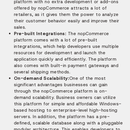
platform with no extra development or add-ons
offered by nopCommerce attracts a lot of
retailers, as it gives them the power to analyze
their customer behavior easily and improve their
sales.
Pre-built Integrations:
The nopCommerce
platform comes with a lot of pre-built
integrations, which help developers use multiple
resources for development and launch the
application quickly and efficiently. The platform
also comes with built-in payment gateways and
several shipping methods.
On-demand Scalability:
One of the most
significant advantages businesses can gain
through the nopCommerce platform is on-
demand scalability. Business owners can utilize
this platform for simple and affordable Windows-
based hosting to enterprise-level high-hosting
servers. In addition, the platform has a pre-
defined, scalable database along with a pluggable
modular architecture. This enables developers to