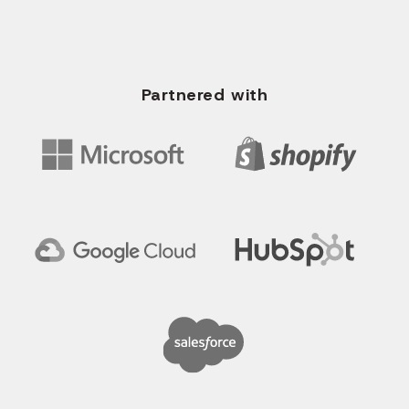
WRITE US EMAIL
info@solvios.technology
Partnered with