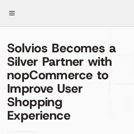
Solvios Becomes a
Silver Partner with
nopCommerce to
Improve User
Shopping
Experience