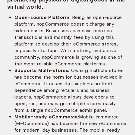
virtual world.
Open-source Platform:
Being an open-source
platform, nopCommerce doesn’t charge any
hidden costs. Businesses can save more on
transactions and monthly fees by using this
platform to develop their eCommerce stores,
especially startups. With a strong and active
community, nopCommerce is growing as one of
the most reliable eCommerce platforms.
Supports Multi-stores:
Owning multiple stores
has become the norm for businesses involved in
eCommerce. It eases the single-storefront
dependence among retailers and business
leaders. nopCommerce allows developers to
open, run, and manage multiple stores easily
from a single nopCommerce admin panel.
Mobile-ready eCommerce:
Mobile commerce
(M-Commerce) has become the new eCommerce
for modern-day businesses. The mobile-ready