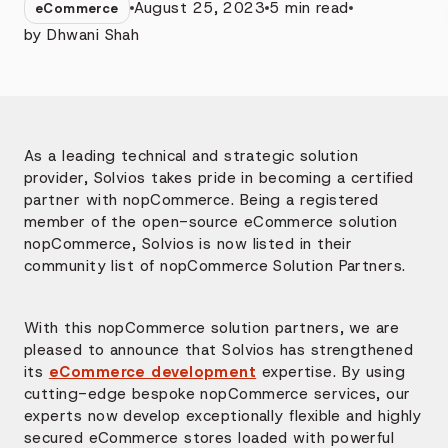
August 25, 2023
5
min read
eCommerce
by
Dhwani Shah
As a leading technical and strategic solution
provider, Solvios takes pride in becoming a certified
partner with nopCommerce. Being a registered
member of the open-source eCommerce solution
nopCommerce, Solvios is now listed in their
community list of nopCommerce Solution Partners.
With this nopCommerce solution partners, we are
pleased to announce that Solvios has strengthened
its
eCommerce development
expertise. By using
cutting-edge bespoke nopCommerce services, our
experts now develop exceptionally flexible and highly
secured eCommerce stores loaded with powerful