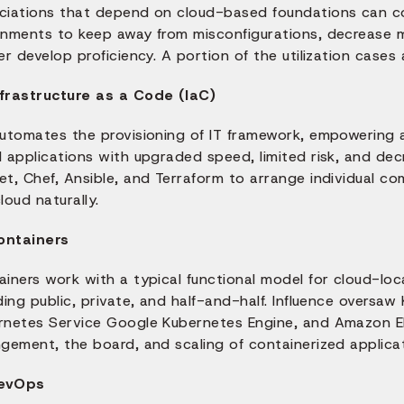
ciations that depend on cloud-based foundations can co
gnments to keep away from misconfigurations, decrease m
er develop proficiency. A portion of the utilization cases 
nfrastructure as a Code (IaC)
automates the provisioning of IT framework, empowering 
 applications with upgraded speed, limited risk, and dec
et, Chef, Ansible, and Terraform to arrange individual c
loud naturally.
ontainers
iners work with a typical functional model for cloud-loc
ding public, private, and half-and-half. Influence oversaw
rnetes Service Google Kubernetes Engine, and Amazon El
gement, the board, and scaling of containerized applicat
evOps