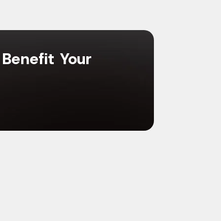
 Benefit Your