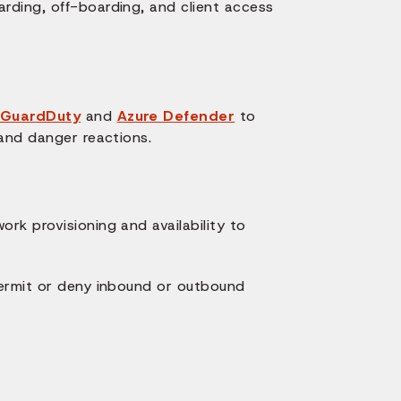
rding, off-boarding, and client access
GuardDuty
and
Azure Defender
to
 and danger reactions.
rk provisioning and availability to
permit or deny inbound or outbound