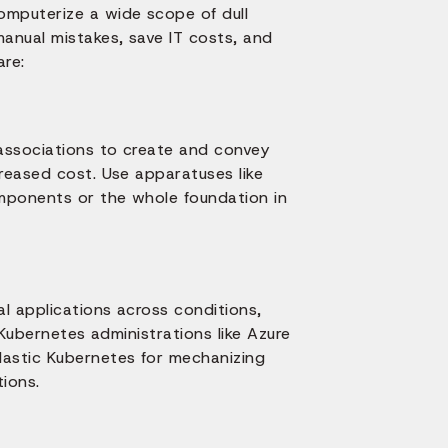
mputerize a wide scope of dull
anual mistakes, save IT costs, and
are:
associations to create and convey
reased cost. Use apparatuses like
omponents or the whole foundation in
al applications across conditions,
 Kubernetes administrations like Azure
astic Kubernetes for mechanizing
ions.