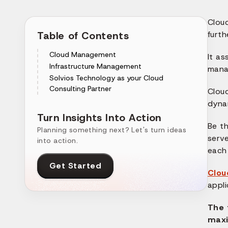
Clou
Table of Contents
furth
Cloud Management
It as
Infrastructure Management
manag
Solvios Technology as your Cloud
Consulting Partner
Clou
dyna
Turn Insights Into Action
Be th
Planning something next? Let's turn ideas
serv
into action.
each 
Get Started
Clou
appli
The 
maxi