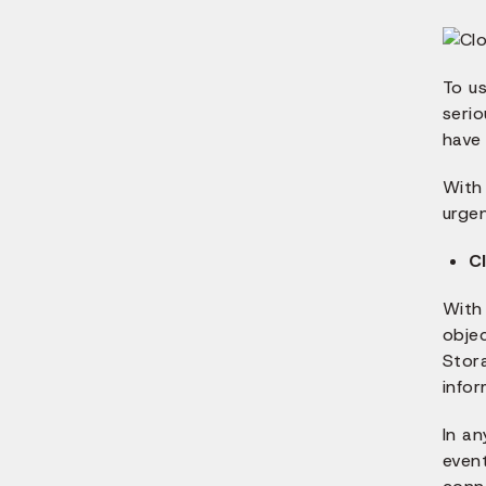
To u
serio
have 
With
urge
C
With 
obje
Stor
infor
In an
event