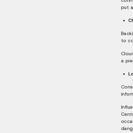
conne
put 
C
Backi
to co
Clou
a pie
L
Cons
infor
Infl
Centr
occa
dang