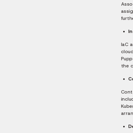
Asso
assi
furth
I
IaC 
cloud
Pupp
the c
C
Conta
inclu
Kube
arran
D