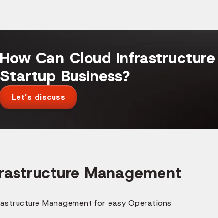
How Can Cloud Infrastructure
Startup Business?
Let’s discuss
frastructure Management