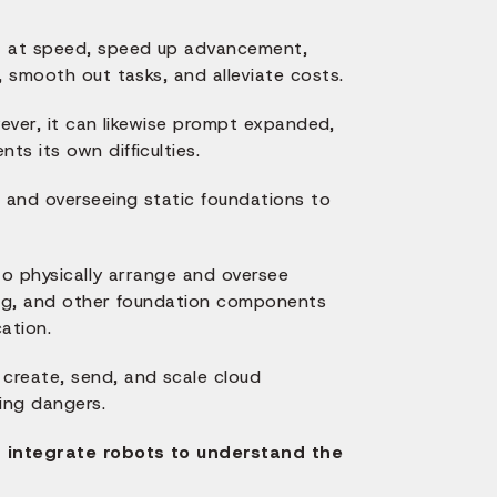
st at speed, speed up advancement,
, smooth out tasks, and alleviate costs.
wever, it can likewise prompt expanded,
s its own difficulties.
g and overseeing static foundations to
to physically arrange and oversee
ling, and other foundation components
ation.
create, send, and scale cloud
ing dangers.
d integrate robots to understand the