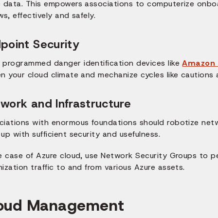
c data. This empowers associations to computerize onboa
ws, effectively and safely.
point Security
 programmed danger identification devices like
Amazon 
en your cloud climate and mechanize cycles like cautions
work and Infrastructure
ciations with enormous foundations should robotize netwo
up with sufficient security and usefulness.
he case of Azure cloud, use Network Security Groups to 
ization traffic to and from various Azure assets.
oud Management