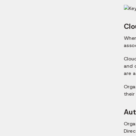
Clo
When 
asso
Clou
and 
are 
Orga
their
Aut
Orga
Dire