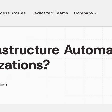
cess Stories
Dedicated Teams
Company
astructure Automa
zations?
Shah