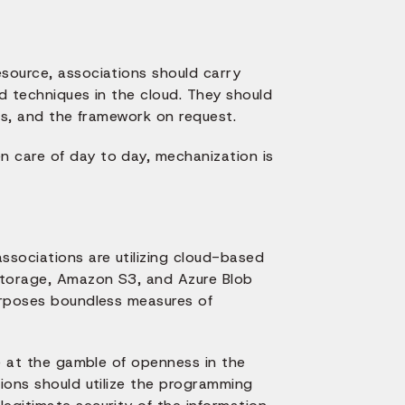
esource, associations should carry
nd techniques in the cloud. They should
ies, and the framework on request.
n care of day to day, mechanization is
ssociations are utilizing cloud-based
Storage, Amazon S3, and Azure Blob
purposes boundless measures of
be at the gamble of openness in the
tions should utilize the programming