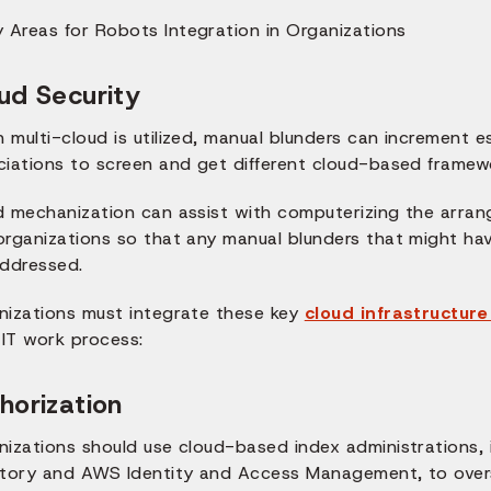
ud Security
multi-cloud is utilized, manual blunders can increment es
ciations to screen and get different cloud-based framew
d mechanization can assist with computerizing the arrang
organizations so that any manual blunders that might hav
addressed.
nizations must integrate these key
cloud infrastructur
 IT work process:
horization
nizations should use cloud-based index administrations, 
ctory and AWS Identity and Access Management, to overs