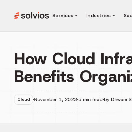
Services
Industries
Suc
How Cloud Infr
Benefits Organi
November 1, 2023
5
min read
by
Dhwani 
Cloud