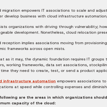
d migration empowers IT associations to scale and adju
er develop business with cloud infrastructure automation
sists organizations with driving through vulnerability; ho
eable development. Nonetheless, cloud relocation present
d reception implies associations moving from provisionin
mic frameworks across open mists.
at as it may, the dynamic foundation requires IT groups 
ers, working frameworks, data set associations, stockpi
time they need to create, test, or send a product applic
d infrastructure automation
empowers associations to 
cations at speed while controlling expenses and diminish
following are the areas in which organizations shoul
mum capacity of the cloud: