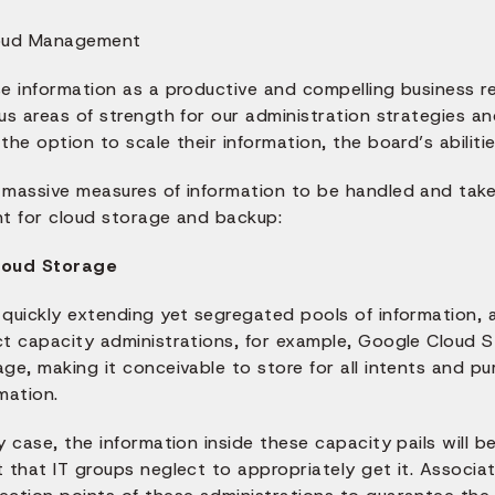
se information as a productive and compelling business r
us areas of strength for our administration strategies a
the option to scale their information, the board’s abilit
 massive measures of information to be handled and take
nt for cloud storage and backup:
loud Storage
quickly extending yet segregated pools of information, a
ct capacity administrations, for example, Google Cloud 
age, making it conceivable to store for all intents and 
mation.
y case, the information inside these capacity pails will 
 that IT groups neglect to appropriately get it. Associa