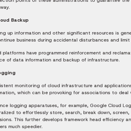
ction points of these administrations to guarantee the l
away.
loud Backup
ng up information and other significant resources is gene
ntinue business during accidental disturbances and limit
d platforms have programmed reinforcement and reclama
ce of data information and backup of infrastructure.
ogging
istent monitoring of cloud infrastructure and applicatio
mation, which can be provoking for associations to deal 
uence logging apparatuses, for example, Google Cloud Lo
alized to effortlessly store, search, break down, screen
sions. This further develops framework head efficiency a
ers much speedier.