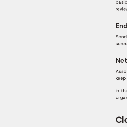
basi
revie
End
Send
scre
Net
Asso
keep 
In t
organ
Cl