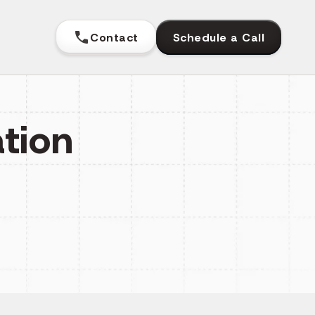
Contact
Schedule a Call
tion