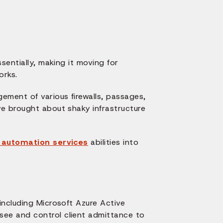
sentially, making it moving for
orks.
ement of various firewalls, passages,
e brought about shaky infrastructure
e automation services
abilities into
including Microsoft Azure Active
ee and control client admittance to