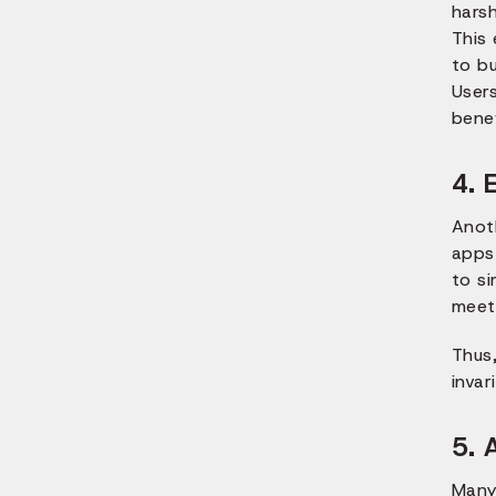
harsh
This
to b
Users
benef
4. 
Anot
apps 
to si
meet
Thus
invar
5. 
Many