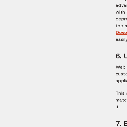
adva
with 
depr
the 
Deve
easil
6. 
Web 
cust
appli
This
match
it.
7. 