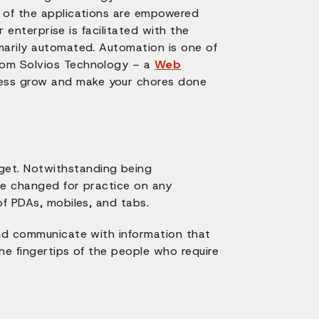
e of the applications are empowered
r enterprise is facilitated with the
marily automated. Automation is one of
rom Solvios Technology – a
Web
iness grow and make your chores done
et. Notwithstanding being
be changed for practice on any
of PDAs, mobiles, and tabs.
and communicate with information that
he fingertips of the people who require