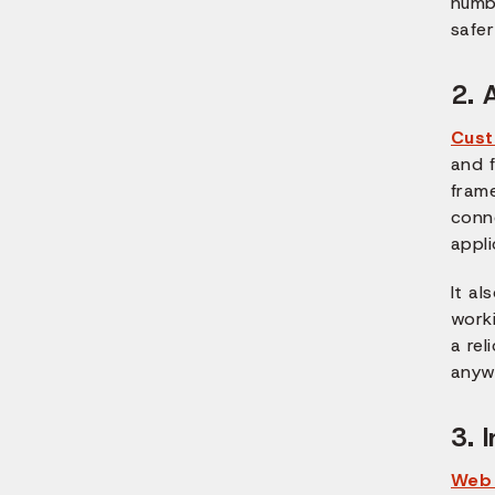
numbe
safe
2. 
Cus
and f
fram
conne
appli
It al
worki
a re
anyw
3. 
Web 