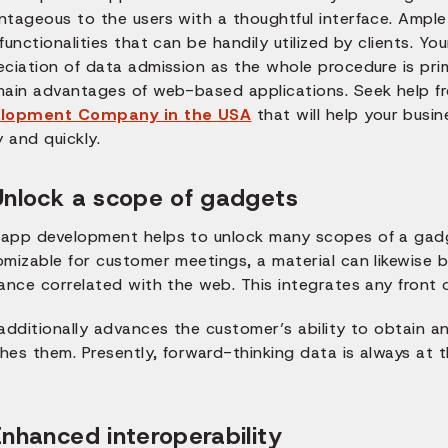
ntageous to the users with a thoughtful interface. Ampl
functionalities that can be handily utilized by clients. You
eciation of data admission as the whole procedure is pri
main advantages of web-based applications. Seek help f
lopment Company in the USA
that will help your bus
y and quickly.
Unlock a scope of gadgets
app development helps to unlock many scopes of a gadg
omizable for customer meetings, a material can likewise 
ance correlated with the web. This integrates any front 
 additionally advances the customer’s ability to obtain 
es them. Presently, forward-thinking data is always at t
Enhanced interoperability