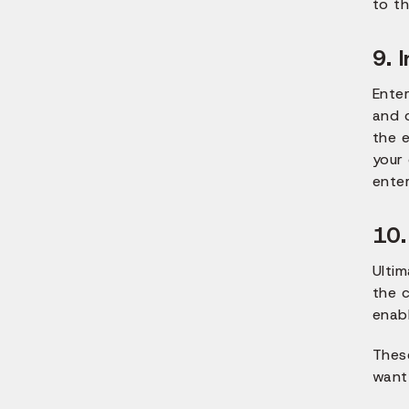
to th
9. 
Ente
and 
the e
your 
enter
10.
Ultim
the c
enab
Thes
want 