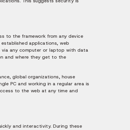
ications. This suggests security is
ss to the framework from any device
o established applications, web
 via any computer or laptop with data
hen and where they get to the
tance, global organizations, house
ngle PC and working in a regular area is
 access to the web at any time and
ckly and interactivity. During these