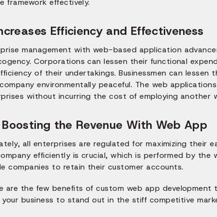
e framework effectively.
Increases Efficiency and Effectiveness
rprise management with web-based application advancem
cogency. Corporations can lessen their functional expend
fficiency of their undertakings. Businessmen can lessen 
company environmentally peaceful. The web applications g
prises without incurring the cost of employing another w
 Boosting the Revenue With Web App
ately, all enterprises are regulated for maximizing their 
ompany efficiently is crucial, which is performed by the
le companies to retain their customer accounts.
e are the few benefits of custom web app development tha
your business to stand out in the stiff competitive marke