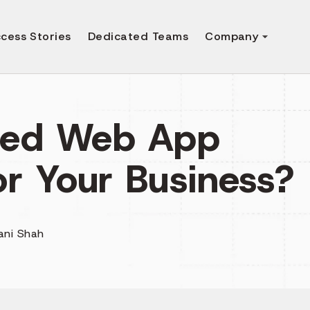
cess Stories
Dedicated Teams
Company
eed Web App
r Your Business?
ani Shah