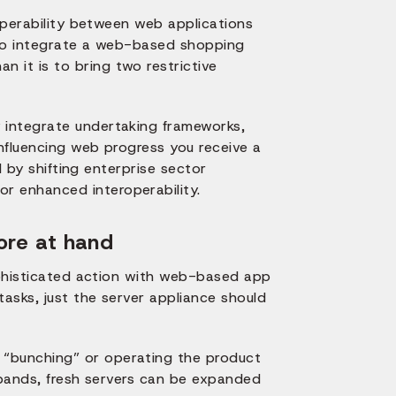
roperability between web applications
r to integrate a web-based shopping
it is to bring two restrictive
 integrate undertaking frameworks,
nfluencing web progress you receive a
d by shifting enterprise sector
or enhanced interoperability.
ore at hand
sophisticated action with web-based app
tasks, just the server appliance should
“bunching” or operating the product
xpands, fresh servers can be expanded