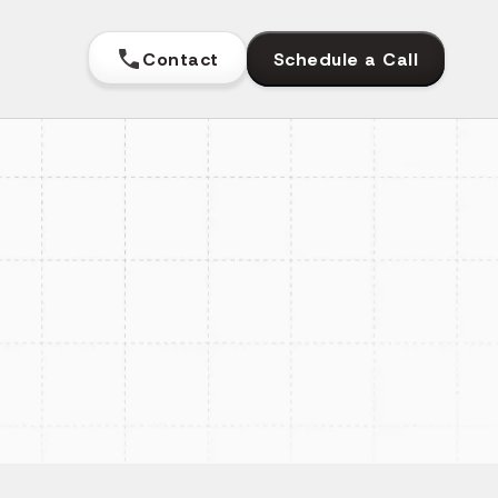
Contact
Schedule a Call