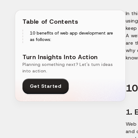
In th
Table of Contents
using
keep 
10 benefits of web app development are
A we
as follows:
are 
why 
Turn Insights Into Action
know 
Planning something next? Let's turn ideas
into action.
10
Get Started
1. 
Web 
and c