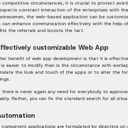
 competitive circumstances, it is crucial to protect exis
 expects constant interaction of the enterprises with th
usinessmen, the web-based application can be customized
 can enhance communication effectively with the help of 
its the referrals and boosts the tart.
Effectively customizable Web App
her benefit of web app development is that it is effecti
is easier to modify than is the circumstance with worksp
mulate the look and touch of the apps or to alter the for
ings.
, there is never again any need for everybody to approve
iably. Rather, you can fix the standard search for all situa
Automation
 competent applications are formulated by directing on d