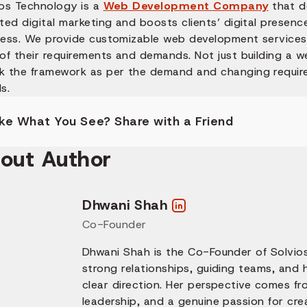
ios Technology is a
Web Development Company
that de
ted digital marketing and boosts clients’ digital presenc
ness. We provide customizable web development services 
 of their requirements and demands. Not just building a 
k the framework as per the demand and changing requir
s.
ike What You See? Share with a Friend
out Author
Dhwani Shah
Co-Founder
Dhwani Shah is the Co-Founder of Solvios
strong relationships, guiding teams, and
clear direction. Her perspective comes fr
leadership, and a genuine passion for cre