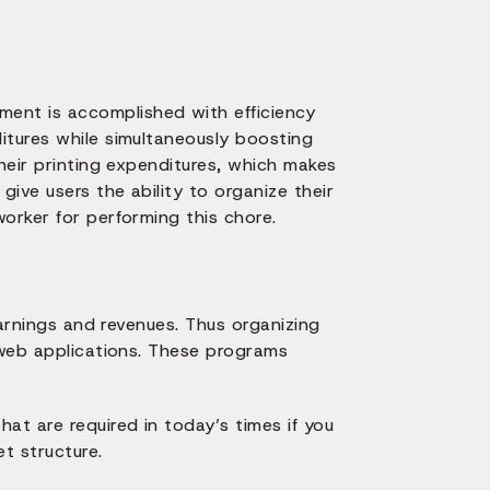
ent is accomplished with efficiency
itures while simultaneously boosting
their printing expenditures, which makes
ive users the ability to organize their
orker for performing this chore.
earnings and revenues. Thus organizing
 web applications. These programs
t are required in today’s times if you
t structure.