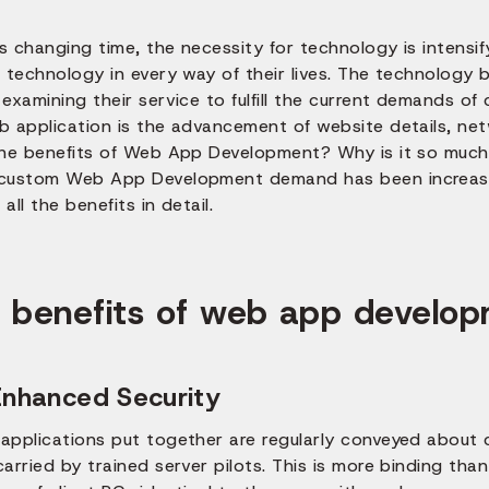
is changing time, the necessity for technology is intensi
 technology in every way of their lives. The technology b
examining their service to fulfill the current demands of
b application is the advancement of website details, ne
the benefits of Web App Development? Why is it so much
custom Web App Development demand has been increasin
all the benefits in detail.
 benefits of web app developm
Enhanced Security
applications put together are regularly conveyed about 
arried by trained server pilots. This is more binding tha