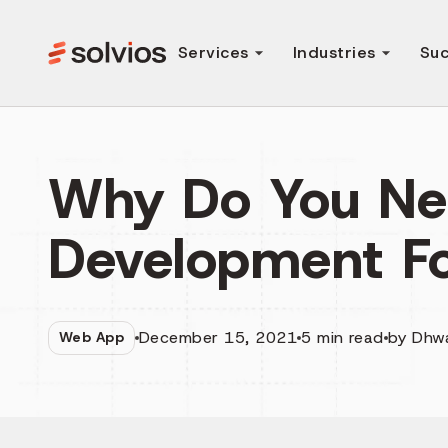
Services
Industries
Suc
Why Do You N
Development Fo
December 15, 2021
5
min read
by
Dhw
Web App