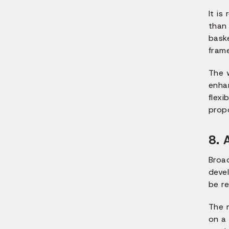
It is
than
bask
fram
The 
enha
flexi
prop
8. 
Broa
devel
be re
The 
on a 