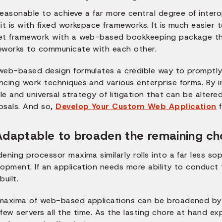
 reasonable to achieve a far more central degree of inte
 it is with fixed workspace frameworks. It is much easie
et framework with a web-based bookkeeping package than 
eworks to communicate with each other.
web-based design formulates a credible way to promptly
ncing work techniques and various enterprise forms. By i
ble and universal strategy of litigation that can be altere
osals. And so,
Develop Your Custom Web Application
f
Adaptable to broaden the remaining ch
dening processor maxima similarly rolls into a far less 
opment. If an application needs more ability to conduct 
built.
maxima of web-based applications can be broadened by 
few servers all the time. As the lasting chore at hand e