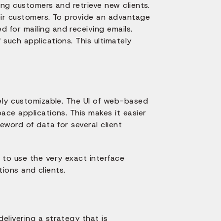
ting customers and retrieve new clients.
eir customers. To provide an advantage
 for mailing and receiving emails.
such applications. This ultimately
vely customizable. The UI of web-based
ace applications. This makes it easier
eword of data for several client
 to use the very exact interface
tions and clients.
elivering a strategy that is