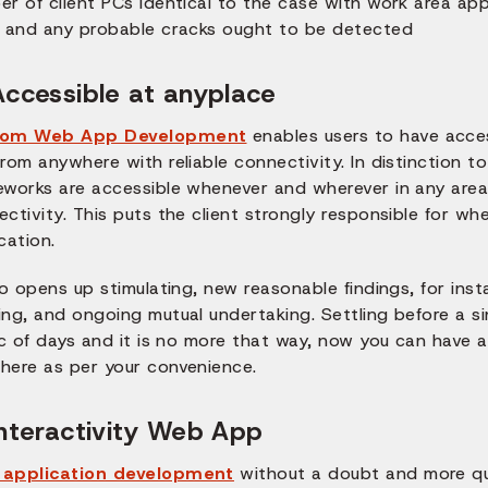
r of client PCs identical to the case with work area appl
r and any probable cracks ought to be detected
Accessible at anyplace
tom Web App Development
enables users to have acce
rom anywhere with reliable connectivity. In distinction t
eworks are accessible whenever and wherever in any area
ctivity. This puts the client strongly responsible for w
cation.
so opens up stimulating, new reasonable findings, for ins
ng, and ongoing mutual undertaking. Settling before a si
lic of days and it is no more that way, now you can have
here as per your convenience.
Interactivity Web App
application development
without a doubt and more qui