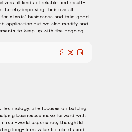
livers all kinds of reliable and result-
e thereby improving their overall
for clients’ businesses and take good
web application but we also modify and
ements to keep up with the ongoing
 Technology. She focuses on building
 helping businesses move forward with
om real-world experience, thoughtful
ating long-term value for clients and