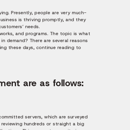
fying. Presently, people are very much-
usiness is thriving promptly, and they
 customers’ needs.
tworks, and programs. The topic is what
 in demand? There are several reasons
g these days, continue reading to
ent are as follows:
committed servers, which are surveyed
n reviewing hundreds or straight a big