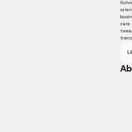
Solv
orien
busi
care
twea
trend
L
Ab