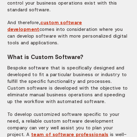
control your business operations exist with this
standard software.
And therefore,
custom software
development
comes into consideration where you
can develop software with more personalized digital
tools and applications.
What is Custom Software?
Bespoke software that is specifically designed and
developed to fit a particular business or industry to
fulfill the specific functionality and processes.
Custom software is developed with the objective to
eliminate manual business operations and speeding
up the workflow with automated software.
To develop customized software specific to your
need, a reliable custom software development
company can very well assist you to plan your
project. A
team of software professionals
is well-