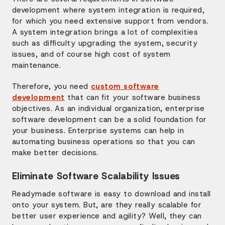
development where system integration is required,
for which you need extensive support from vendors.
A system integration brings a lot of complexities
such as difficulty upgrading the system, security
issues, and of course high cost of system
maintenance.
Therefore, you need
custom software
development
that can fit your software business
objectives. As an individual organization, enterprise
software development can be a solid foundation for
your business. Enterprise systems can help in
automating business operations so that you can
make better decisions.
Eliminate Software Scalability Issues
Readymade software is easy to download and install
onto your system. But, are they really scalable for
better user experience and agility? Well, they can