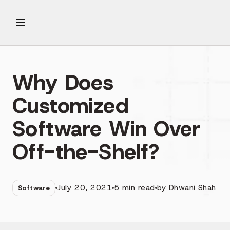
Why Does
Customized
Software Win Over
Off-the-Shelf?
July 20, 2021
5
min read
by
Dhwani Shah
Software