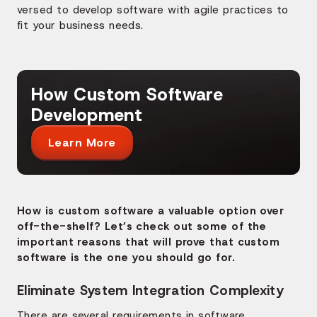
versed to develop software with agile practices to
fit your business needs.
How Custom Software
Development
Learn More
How is custom software a valuable option over
off-the-shelf? Let’s check out some of the
important reasons that will prove that custom
software is the one you should go for.
Eliminate System Integration Complexity
There are several requirements in software