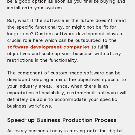
be a good option as soon as you finalize buying and
install onto your system.
But, what if the software in the future doesn’t meet
the specific functionality, or might not be fit for
longer use? Custom software development plays a
crucial role here which can be outsourced to the
software development companies
to fulfill
objectives and scale up your business without any
restrictions in the functionality.
The component of custom-made software can be
developed keeping in mind the objectives specific to
your industry areas. Hence, when there is an
expectation of scalability, custom-built software will
definitely be able to accommodate your specific
business workflows.
Speed-up Business Production Process
As every business today is moving onto the digital