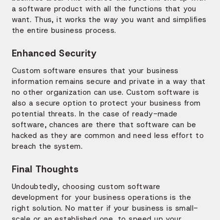
a software product with all the functions that you
want. Thus, it works the way you want and simplifies
the entire business process.
Enhanced Security
Custom software ensures that your business
information remains secure and private in a way that
no other organization can use. Custom software is
also a secure option to protect your business from
potential threats. In the case of ready-made
software, chances are there that software can be
hacked as they are common and need less effort to
breach the system.
Final Thoughts
Undoubtedly, choosing custom software
development for your business operations is the
right solution. No matter if your business is small-
scale or an established one, to speed up your