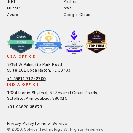
.NET
Python
Flutter
AWS
Azure
Google Cloud
USA OFFICE
7284 W Palmetto Park Road,
Suite 101 Boca Raton, FL 33433
+1 (561) 717-2700
INDIA OFFICE
1024 Iconic Shyamal, Nr Shyamal Cross Roads,
Satellite, Ahmedabad, 380015
+91 96620 35673
Privacy Policy
Terms of Service
© 2026, Solvios Technology All Rights Reserved.