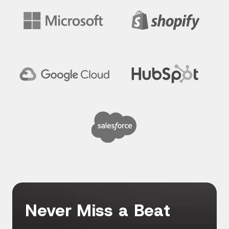
Never Miss a Beat