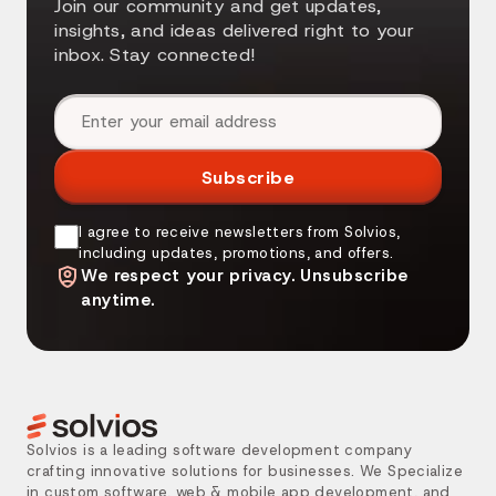
Join our community and get updates,
insights, and ideas delivered right to your
inbox. Stay connected!
Email address
Subscribe
I agree to receive newsletters from Solvios,
including updates, promotions, and offers.
We respect your privacy. Unsubscribe
anytime.
Solvios is a leading software development company
crafting innovative solutions for businesses. We Specialize
in custom software, web & mobile app development, and