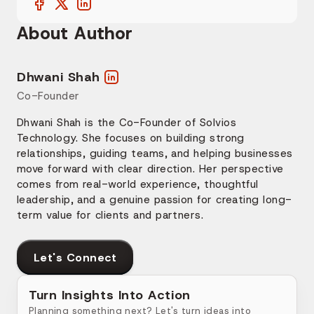
About Author
Dhwani Shah
Co-Founder
Dhwani Shah is the Co-Founder of Solvios
Technology. She focuses on building strong
relationships, guiding teams, and helping businesses
move forward with clear direction. Her perspective
comes from real-world experience, thoughtful
leadership, and a genuine passion for creating long-
term value for clients and partners.
Let's Connect
Turn Insights Into Action
Planning something next? Let's turn ideas into