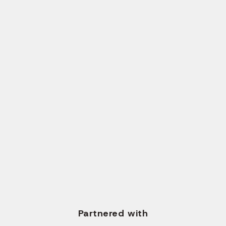
Send Request
CALL US
+1 (561) 717-2700
+91 96620 35673
WRITE US EMAIL
info@solvios.technology
Partnered with