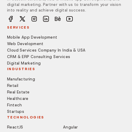
digital marketing. Partner with us to transform your vision
into reality and achieve digital success.
SERVICES
Mobile App Development
Web Development
Cloud Services Company In India & USA
CRM & ERP Consulting Services
Digital Marketing
INDUSTRIES
Manufacturing
Retail
Real Estate
Healthcare
Fintech
Startups
TECHNOLOGIES
ReactJS
Angular