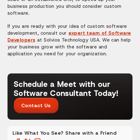
business production you should consider custom
software.
If you are ready with your idea of custom software
development, consult our
expert team of Software
Developers
at Solvios Technology USA. We can help
your business grow with the software and
application you need for your organization.
Schedule a Meet with our
Software Consultant Today!
Contact Us
Like What You See? Share with a Friend