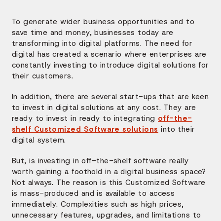
To generate wider business opportunities and to
save time and money, businesses today are
transforming into digital platforms. The need for
digital has created a scenario where enterprises are
constantly investing to introduce digital solutions for
their customers.
In addition, there are several start-ups that are keen
to invest in digital solutions at any cost. They are
ready to invest in ready to integrating
off-the-
shelf Customized Software solutions
into their
digital system.
But, is investing in off-the-shelf software really
worth gaining a foothold in a digital business space?
Not always. The reason is this Customized Software
is mass-produced and is available to access
immediately. Complexities such as high prices,
unnecessary features, upgrades, and limitations to