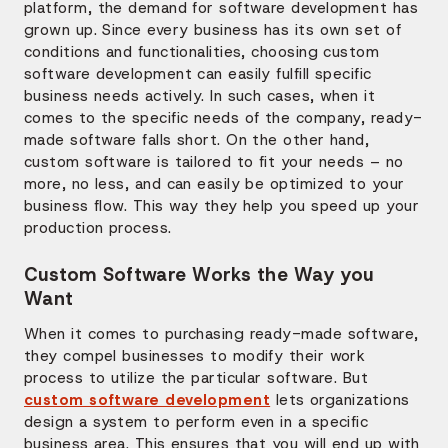
platform, the demand for software development has
grown up. Since every business has its own set of
conditions and functionalities, choosing custom
software development can easily fulfill specific
business needs actively. In such cases, when it
comes to the specific needs of the company, ready-
made software falls short. On the other hand,
custom software is tailored to fit your needs – no
more, no less, and can easily be optimized to your
business flow. This way they help you speed up your
production process.
Custom Software Works the Way you
Want
When it comes to purchasing ready-made software,
they compel businesses to modify their work
process to utilize the particular software. But
custom software development
lets organizations
design a system to perform even in a specific
business area. This ensures that you will end up with