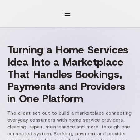
Turning a Home Services
Idea Into a Marketplace
That Handles Bookings,
Payments and Providers
in One Platform
The client set out to build a marketplace connecting
everyday consumers with home service providers,
cleaning, repair, maintenance and more, through one
connected system. Booking, payment and provider