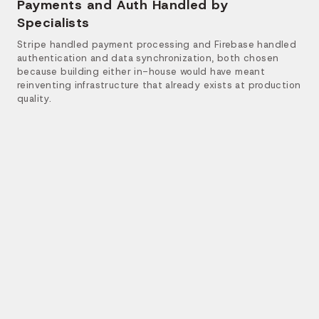
Payments and Auth Handled by
Specialists
Stripe handled payment processing and Firebase handled
authentication and data synchronization, both chosen
because building either in-house would have meant
reinventing infrastructure that already exists at production
quality.
The final platform runs as one system with four
distinct entry points. Each role gets the tools it
needs, and every action, a booking, a payment, a