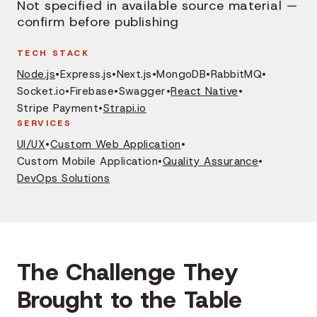
Not specified in available source material —
confirm before publishing
TECH STACK
Node.js
•
Express.js
•
Next.js
•
MongoDB
•
RabbitMQ
•
Socket.io
•
Firebase
•
Swagger
•
React Native
•
Stripe Payment
•
Strapi.io
SERVICES
UI/UX
•
Custom Web Application
•
Custom Mobile Application
•
Quality Assurance
•
DevOps Solutions
The Challenge They
Brought to the Table