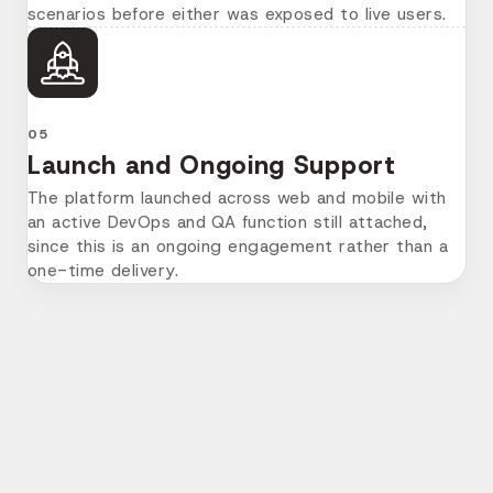
scenarios before either was exposed to live users.
05
Launch and Ongoing Support
The platform launched across web and mobile with
an active DevOps and QA function still attached,
since this is an ongoing engagement rather than a
one-time delivery.
More Success Stories