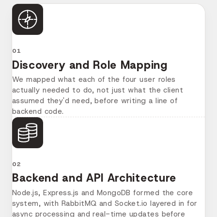
01
Discovery and Role Mapping
We mapped what each of the four user roles
actually needed to do, not just what the client
assumed they'd need, before writing a line of
backend code.
02
Backend and API Architecture
Node.js, Express.js and MongoDB formed the core
system, with RabbitMQ and Socket.io layered in for
async processing and real-time updates before