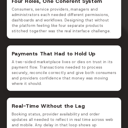
Four Roles, One Coherent System
Consumers, service providers, managers and
administrators each needed different permissions,
dashboards and workflows. Designing that without
the platform feeling like four separate products
stitched together was the real interface challenge.
Payments That Had to Hold Up
A two-sided marketplace lives or dies on trust in its
payment flow. Transactions needed to process
securely, reconcile correctly and give both consumers
and providers confidence that money was moving
where it should.
Real-Time Without the Lag
Booking status, provider availability and order
updates all needed to reflect in real time across web
and mobile. Any delay in that loop shows up