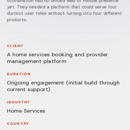
coordination had no unified web or mobile presence
yet. They needed a platform that could serve four
distinct user roles without turning into four different
products.
CLIENT
A home services booking and provider
management platform
DURATION
Ongoing engagement (initial build through
current support)
INDUSTRY
Home Services
COUNTRY