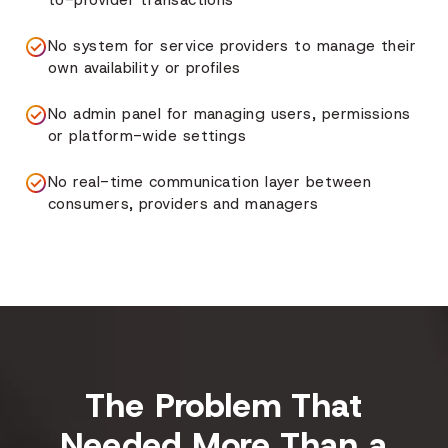
to-provider transactions
No system for service providers to manage their
own availability or profiles
No admin panel for managing users, permissions
or platform-wide settings
No real-time communication layer between
consumers, providers and managers
The Problem That
Needed More Than a