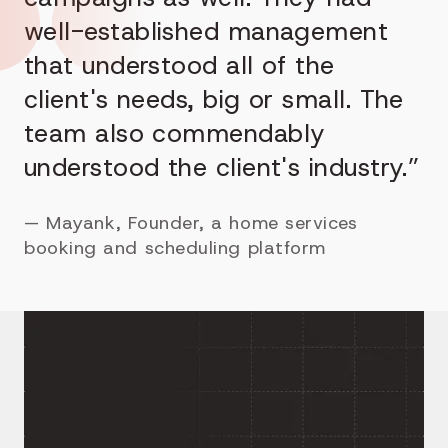
well-established management
that understood all of the
client's needs, big or small. The
team also commendably
understood the client's industry.”
—
Mayank, Founder, a home services
booking and scheduling platform
Building a Marketplace
With More Than One