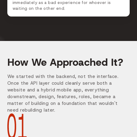
immediately as a bad experience for whoever is
waiting on the other end.
How We Approached It?
We started with the backend, not the interface.
Once the API layer could cleanly serve both a
website and a hybrid mobile app, everything
downstream, design, features, roles, became a
matter of building on a foundation that wouldn't
need rebuilding later.