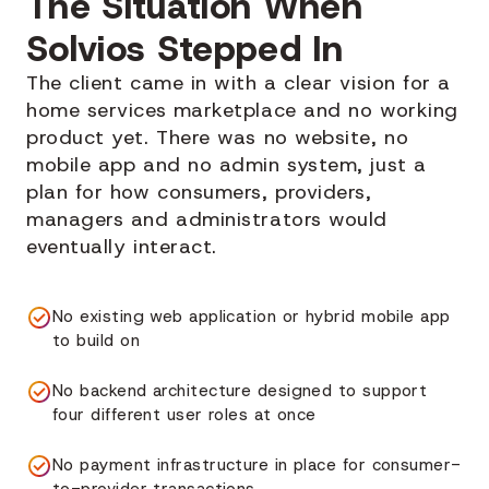
The Situation When
Solvios Stepped In
The client came in with a clear vision for a
home services marketplace and no working
product yet. There was no website, no
mobile app and no admin system, just a
plan for how consumers, providers,
managers and administrators would
eventually interact.
No existing web application or hybrid mobile app
to build on
No backend architecture designed to support
four different user roles at once
No payment infrastructure in place for consumer-