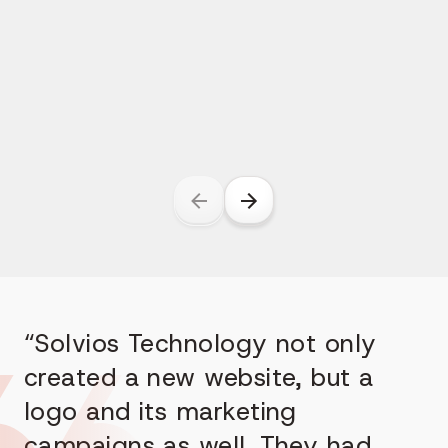
“Solvios Technology not only
created a new website, but a
logo and its marketing
campaigns as well. They had