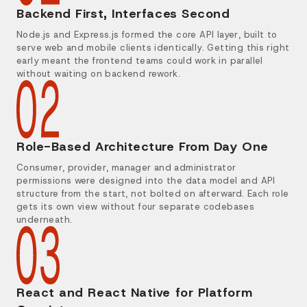
Backend First, Interfaces Second
Node.js and Express.js formed the core API layer, built to
serve web and mobile clients identically. Getting this right
early meant the frontend teams could work in parallel
without waiting on backend rework.
Role-Based Architecture From Day One
Consumer, provider, manager and administrator
permissions were designed into the data model and API
structure from the start, not bolted on afterward. Each role
gets its own view without four separate codebases
underneath.
React and React Native for Platform