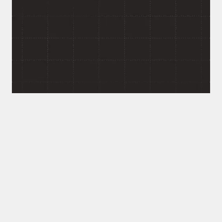
User Role?
If your platform needs to serve multiple types of
users, consumers, providers, managers, admins, from
one connected system, that's the kind of
architecture problem we like starting with. Response
within 24 hours. No commitment required.
This wasn't a fixed-scope build with a hard stop.
The team worked in phases, then stayed on to
support the platform as it evolved.