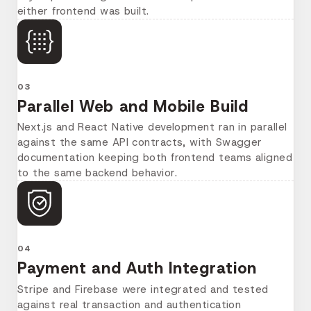
either frontend was built.
03
Parallel Web and Mobile Build
Next.js and React Native development ran in parallel
against the same API contracts, with Swagger
documentation keeping both frontend teams aligned
to the same backend behavior.
04
Payment and Auth Integration
Stripe and Firebase were integrated and tested
against real transaction and authentication