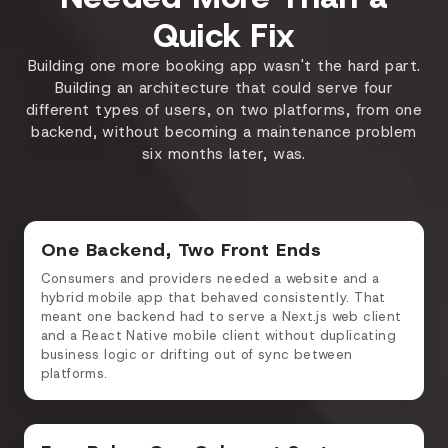
Quick Fix
Building one more booking app wasn't the hard part.
Building an architecture that could serve four
different types of users, on two platforms, from one
backend, without becoming a maintenance problem
six months later, was.
One Backend, Two Front Ends
Consumers and providers needed a website and a
hybrid mobile app that behaved consistently. That
meant one backend had to serve a Next.js web client
and a React Native mobile client without duplicating
business logic or drifting out of sync between
platforms.