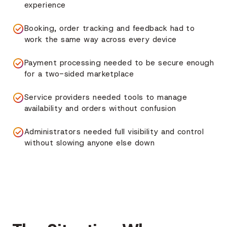
experience
Booking, order tracking and feedback had to
work the same way across every device
Payment processing needed to be secure enough
for a two-sided marketplace
Service providers needed tools to manage
availability and orders without confusion
Administrators needed full visibility and control
without slowing anyone else down