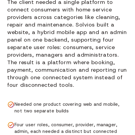
The client needed a single platform to
connect consumers with home service
providers across categories like cleaning,
repair and maintenance. Solvios built a
website, a hybrid mobile app and an admin
panel on one backend, supporting four
separate user roles: consumers, service
providers, managers and administrators.
The result is a platform where booking,
payment, communication and reporting run
through one connected system instead of
four disconnected tools.
Needed one product covering web and mobile,
not two separate builds
Four user roles, consumer, provider, manager,
admin, each needed a distinct but connected