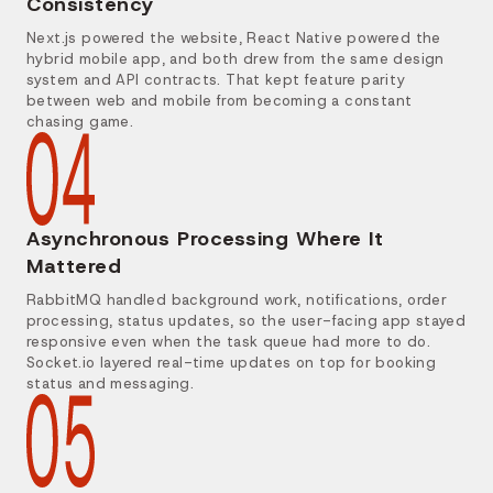
Consistency
Next.js powered the website, React Native powered the
hybrid mobile app, and both drew from the same design
system and API contracts. That kept feature parity
between web and mobile from becoming a constant
chasing game.
Asynchronous Processing Where It
Mattered
RabbitMQ handled background work, notifications, order
processing, status updates, so the user-facing app stayed
responsive even when the task queue had more to do.
Socket.io layered real-time updates on top for booking
status and messaging.