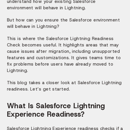
understand how your existing Salesforce
environment will behave in Lightning.
But how can you ensure the Salesforce environment
will behave in Lightning?
This is where the Salesforce Lightning Readiness
Check becomes useful. It highlights areas that may
cause issues after migration, including unsupported
features and customizations. It gives teams time to
fix problems before users have already moved to
Lightning.
This blog takes a closer look at Salesforce Lightning
readiness. Let’s get started.
What Is Salesforce Lightning
Experience Readiness?
Salesforce Lightning Experience readiness checks if a