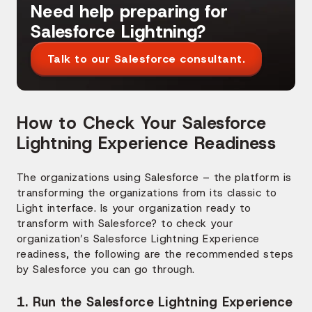
Need help preparing for
Salesforce Lightning?
Talk to our Salesforce consultant.
How to Check Your Salesforce
Lightning Experience Readiness
The organizations using Salesforce – the platform is
transforming the organizations from its classic to
Light interface. Is your organization ready to
transform with Salesforce? to check your
organization’s Salesforce Lightning Experience
readiness, the following are the recommended steps
by Salesforce you can go through.
1. Run the Salesforce Lightning Experience