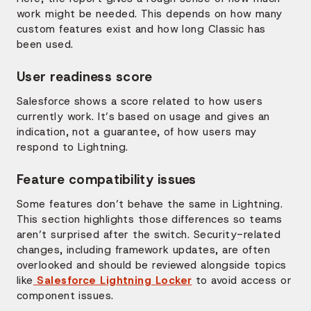
work might be needed. This depends on how many
custom features exist and how long Classic has
been used.
User readiness score
Salesforce shows a score related to how users
currently work. It’s based on usage and gives an
indication, not a guarantee, of how users may
respond to Lightning.
Feature compatibility issues
Some features don’t behave the same in Lightning.
This section highlights those differences so teams
aren’t surprised after the switch. Security-related
changes, including framework updates, are often
overlooked and should be reviewed alongside topics
like
Salesforce Lightning Locker
to avoid access or
component issues.