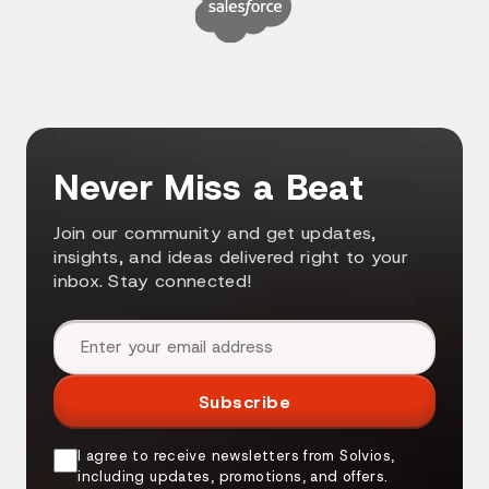
Never Miss a Beat
Join our community and get updates,
insights, and ideas delivered right to your
inbox. Stay connected!
Email address
Subscribe
I agree to receive newsletters from Solvios,
including updates, promotions, and offers.