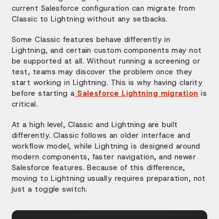
current Salesforce configuration can migrate from
Classic to Lightning without any setbacks.
Some Classic features behave differently in
Lightning, and certain custom components may not
be supported at all. Without running a screening or
test, teams may discover the problem once they
start working in Lightning. This is why having clarity
before starting a
Salesforce Lightning migration
is
critical.
At a high level, Classic and Lightning are built
differently. Classic follows an older interface and
workflow model, while Lightning is designed around
modern components, faster navigation, and newer
Salesforce features. Because of this difference,
moving to Lightning usually requires preparation, not
just a toggle switch.