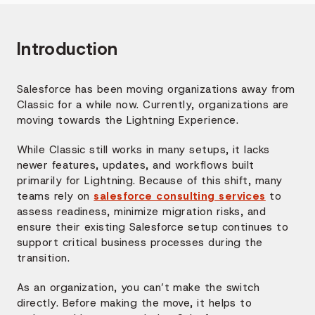
Introduction
Salesforce has been moving organizations away from
Classic for a while now. Currently, organizations are
moving towards the Lightning Experience.
While Classic still works in many setups, it lacks
newer features, updates, and workflows built
primarily for Lightning. Because of this shift, many
teams rely on
salesforce consulting services
to
assess readiness, minimize migration risks, and
ensure their existing Salesforce setup continues to
support critical business processes during the
transition.
As an organization, you can’t make the switch
directly. Before making the move, it helps to