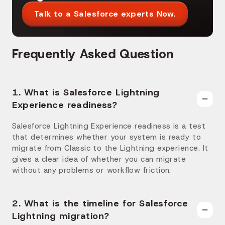
Talk to a Salesforce experts Now.
Frequently Asked Question
1. What is Salesforce Lightning
Experience readiness?
Salesforce Lightning Experience readiness is a test
that determines whether your system is ready to
migrate from Classic to the Lightning experience. It
gives a clear idea of whether you can migrate
without any problems or workflow friction.
2. What is the timeline for Salesforce
Lightning migration?