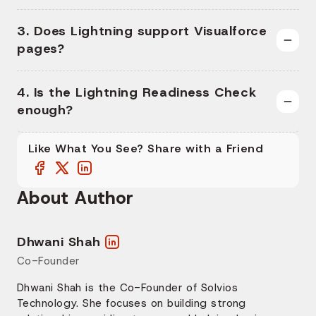
3. Does Lightning support Visualforce
pages?
4. Is the Lightning Readiness Check
enough?
Like What You See? Share with a Friend
About Author
Dhwani Shah
Co-Founder
Dhwani Shah is the Co-Founder of Solvios
Technology. She focuses on building strong