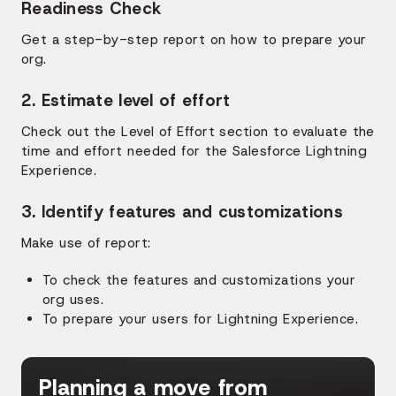
Readiness Check
Get a step-by-step report on how to prepare your
org.
2. Estimate level of effort
Check out the Level of Effort section to evaluate the
time and effort needed for the Salesforce Lightning
Experience.
3. Identify features and customizations
Make use of report:
To check the features and customizations your
org uses.
To prepare your users for Lightning Experience.
Planning a move from