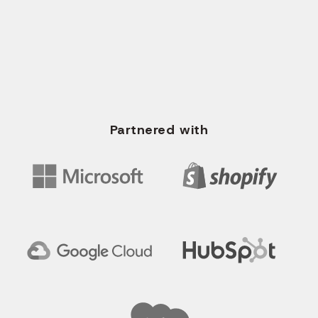
+91 96620 35673
WRITE US EMAIL
info@solvios.technology
Partnered with