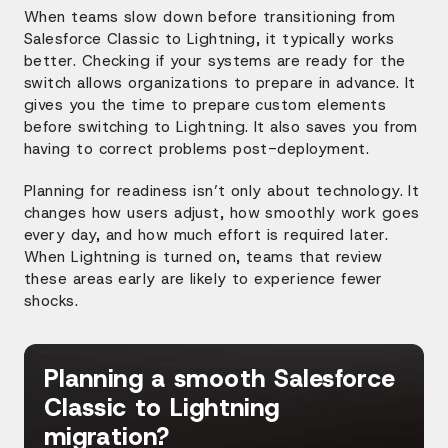
When teams slow down before transitioning from
Salesforce Classic to Lightning, it typically works
better. Checking if your systems are ready for the
switch allows organizations to prepare in advance. It
gives you the time to prepare custom elements
before switching to Lightning. It also saves you from
having to correct problems post-deployment.
Planning for readiness isn’t only about technology. It
changes how users adjust, how smoothly work goes
every day, and how much effort is required later.
When Lightning is turned on, teams that review
these areas early are likely to experience fewer
shocks.
Planning a smooth Salesforce
Classic to Lightning
migration?