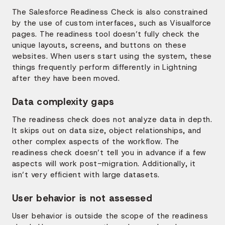
The Salesforce Readiness Check is also constrained
by the use of custom interfaces, such as Visualforce
pages. The readiness tool doesn’t fully check the
unique layouts, screens, and buttons on these
websites. When users start using the system, these
things frequently perform differently in Lightning
after they have been moved.
Data complexity gaps
The readiness check does not analyze data in depth.
It skips out on data size, object relationships, and
other complex aspects of the workflow. The
readiness check doesn’t tell you in advance if a few
aspects will work post-migration. Additionally, it
isn’t very efficient with large datasets.
User behavior is not assessed
User behavior is outside the scope of the readiness