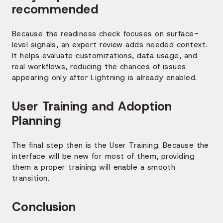
recommended
Because the readiness check focuses on surface-
level signals, an expert review adds needed context.
It helps evaluate customizations, data usage, and
real workflows, reducing the chances of issues
appearing only after Lightning is already enabled.
User Training and Adoption
Planning
The final step then is the User Training. Because the
interface will be new for most of them, providing
them a proper training will enable a smooth
transition.
Conclusion