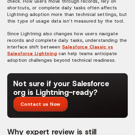
check. How users move through records, rely on
shortcuts, or complete daily tasks often affects
Lightning adoption more than technical settings, but
this type of usage data isn’t measured by the tool.
Since Lightning also changes how users navigate
records and complete daily tasks, understanding the
interface shift between
Salesforce Classic vs
Salesforce Lightning
can help teams anticipate
adoption challenges beyond technical readiness.
Not sure if your Salesforce
org is Lightning-ready?
Contact us Now
Why expert review is still