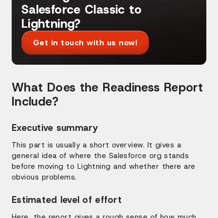
Salesforce Classic to
Lightning?
Get in touch with us now!
What Does the Readiness Report
Include?
Executive summary
This part is usually a short overview. It gives a
general idea of where the Salesforce org stands
before moving to Lightning and whether there are
obvious problems.
Estimated level of effort
Here, the report gives a rough sense of how much