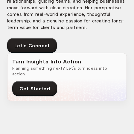
relationships, guiding teams, and helping businesses
move forward with clear direction. Her perspective
comes from real-world experience, thoughtful
leadership, and a genuine passion for creating long-
term value for clients and partners.
Let's Connect
Turn Insights Into Action
Planning something next? Let's turn ideas into
action.
Get Started