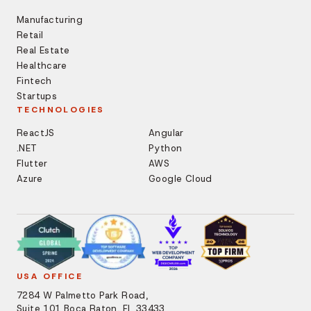
Manufacturing
Retail
Real Estate
Healthcare
Fintech
Startups
TECHNOLOGIES
ReactJS
Angular
.NET
Python
Flutter
AWS
Azure
Google Cloud
USA OFFICE
7284 W Palmetto Park Road,
Suite 101 Boca Raton, FL 33433