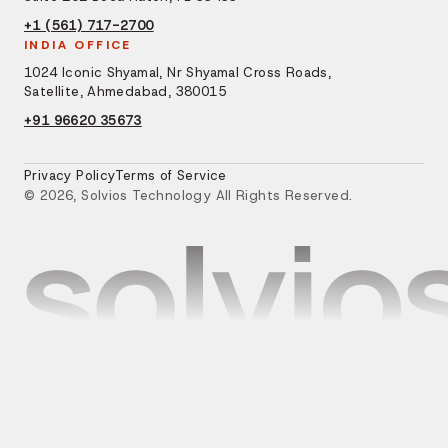
+1 (561) 717-2700
INDIA OFFICE
1024 Iconic Shyamal, Nr Shyamal Cross Roads,
Satellite, Ahmedabad, 380015
+91 96620 35673
Privacy Policy
Terms of Service
© 2026, Solvios Technology All Rights Reserved.