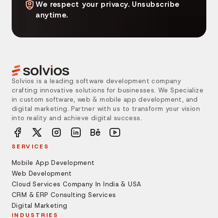
We respect your privacy. Unsubscribe
anytime.
Solvios is a leading software development company
crafting innovative solutions for businesses. We Specialize
in custom software, web & mobile app development, and
digital marketing. Partner with us to transform your vision
into reality and achieve digital success.
SERVICES
Mobile App Development
Web Development
Cloud Services Company In India & USA
CRM & ERP Consulting Services
Digital Marketing
INDUSTRIES