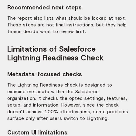
Recommended next steps
The report also lists what should be looked at next.
These steps are not final instructions, but they help
teams decide what to review first.
Limitations of Salesforce
Lightning Readiness Check
Metadata-focused checks
The Lightning Readiness check is designed to
examine metadata within the Salesforce
organization. It checks the opted settings, features,
setup, and information. However, since the check
doesn’t achieve 100% effectiveness, some problems
surface only after users switch to Lightning.
Custom UI limitations