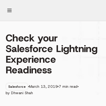
Check your
Salesforce Lightning
Experience
Readiness
March 13, 2019
7
min read
Salesforce
by
Dhwani Shah