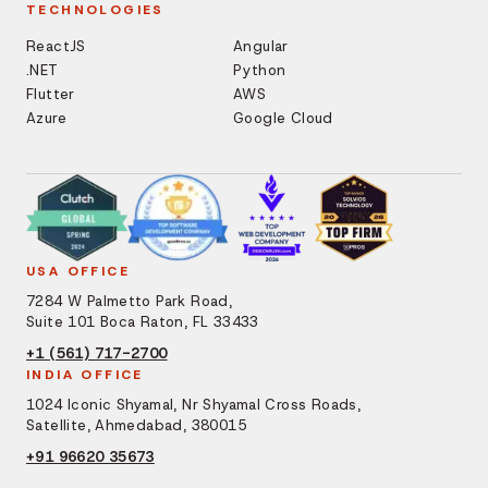
TECHNOLOGIES
ReactJS
Angular
.NET
Python
Flutter
AWS
Azure
Google Cloud
USA OFFICE
7284 W Palmetto Park Road,
Suite 101 Boca Raton, FL 33433
+1 (561) 717-2700
INDIA OFFICE
1024 Iconic Shyamal, Nr Shyamal Cross Roads,
Satellite, Ahmedabad, 380015
+91 96620 35673