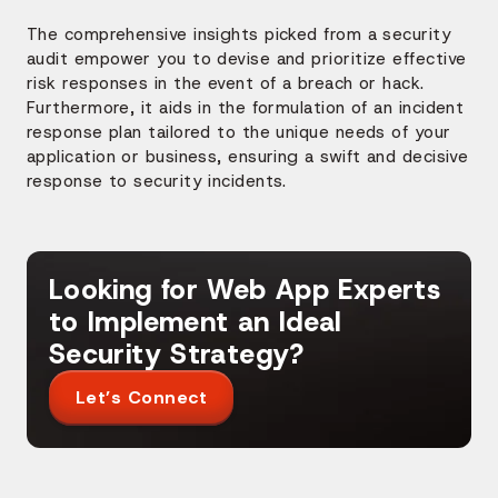
The comprehensive insights picked from a security
audit empower you to devise and prioritize effective
risk responses in the event of a breach or hack.
Furthermore, it aids in the formulation of an incident
response plan tailored to the unique needs of your
application or business, ensuring a swift and decisive
response to security incidents.
Looking for Web App Experts
to Implement an Ideal
Security Strategy?
Let’s Connect