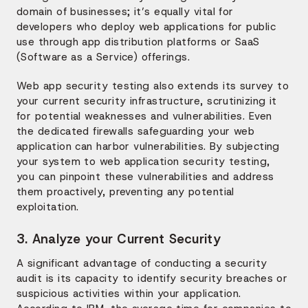
domain of businesses; it’s equally vital for
developers who deploy web applications for public
use through app distribution platforms or SaaS
(Software as a Service) offerings.
Web app security testing also extends its survey to
your current security infrastructure, scrutinizing it
for potential weaknesses and vulnerabilities. Even
the dedicated firewalls safeguarding your web
application can harbor vulnerabilities. By subjecting
your system to web application security testing,
you can pinpoint these vulnerabilities and address
them proactively, preventing any potential
exploitation.
3. Analyze your Current Security
A significant advantage of conducting a security
audit is its capacity to identify security breaches or
suspicious activities within your application.