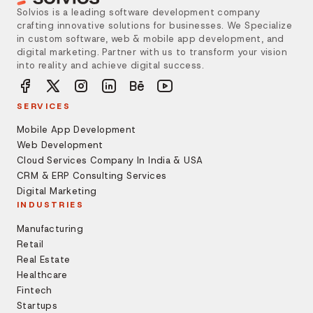
Solvios is a leading software development company
crafting innovative solutions for businesses. We Specialize
in custom software, web & mobile app development, and
digital marketing. Partner with us to transform your vision
into reality and achieve digital success.
SERVICES
Mobile App Development
Web Development
Cloud Services Company In India & USA
CRM & ERP Consulting Services
Digital Marketing
INDUSTRIES
Manufacturing
Retail
Real Estate
Healthcare
Fintech
Startups