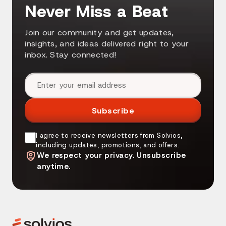
Never Miss a Beat
Join our community and get updates,
insights, and ideas delivered right to your
inbox. Stay connected!
Email address
Subscribe
I agree to receive newsletters from Solvios,
including updates, promotions, and offers.
We respect your privacy. Unsubscribe
anytime.