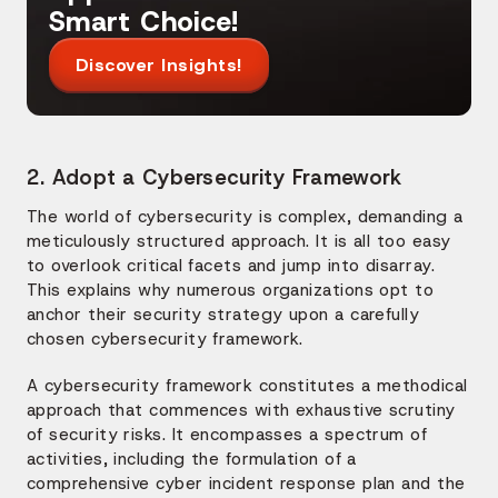
Smart Choice!
Discover Insights!
2. Adopt a Cybersecurity Framework
The world of cybersecurity is complex, demanding a
meticulously structured approach. It is all too easy
to overlook critical facets and jump into disarray.
This explains why numerous organizations opt to
anchor their security strategy upon a carefully
chosen cybersecurity framework.
A cybersecurity framework constitutes a methodical
approach that commences with exhaustive scrutiny
of security risks. It encompasses a spectrum of
activities, including the formulation of a
comprehensive cyber incident response plan and the