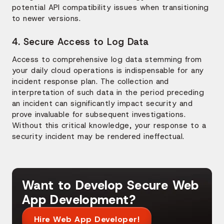
potential API compatibility issues when transitioning
to newer versions.
4. Secure Access to Log Data
Access to comprehensive log data stemming from
your daily cloud operations is indispensable for any
incident response plan. The collection and
interpretation of such data in the period preceding
an incident can significantly impact security and
prove invaluable for subsequent investigations.
Without this critical knowledge, your response to a
security incident may be rendered ineffectual.
Want to Develop Secure Web
App Development?
Hire Web App Developer!