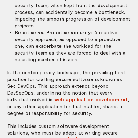
security team, when kept from the development
process, can accidentally become a bottleneck,
impeding the smooth progression of development
projects.
Reactive vs. Proactive security:
A reactive
security approach, as opposed to a proactive
one, can exacerbate the workload for the
security team as they are forced to deal with a
mounting number of issues.
In the contemporary landscape, the prevailing best
practice for crafting secure software is known as
Sec DevOps. This approach extends beyond
DevSecOps, underlining the notion that every
individual involved in
web application development
,
or any other application for that matter, shares a
degree of responsibility for security.
This includes custom software development
solutions, who must be adept at writing secure