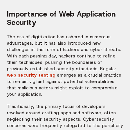
Importance of Web Application
Security
The era of digitization has ushered in numerous
advantages, but it has also introduced new
challenges in the form of hackers and cyber threats.
With each passing day, hackers continue to refine
their techniques, pushing the boundaries of
previously established security standards. Regular
web security testing
emerges as a crucial practice
to remain vigilant against potential vulnerabilities
that malicious actors might exploit to compromise
your application.
Traditionally, the primary focus of developers
revolved around crafting apps and software, often
neglecting their security aspects. Cybersecurity
concerns were frequently relegated to the periphery