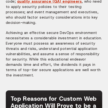
code;
quality assurance (QA) engineers
, who need
to apply security policies to their testing
processes; and event management and executives,
who should factor security considerations into key
decision-making.
Achieving an effective secure DevOps environment
necessitates a considerable investment in education.
Everyone must possess an awareness of security
threats and risks, understand potential application
vulnerabilities, and assume a sense of responsibility
for security. While this educational endeavor
demands time and effort, the dividends it pays in
terms of top-tier secure applications are well worth
the investment.
Top Reasons for Custom Web
Application Will Prove to be a