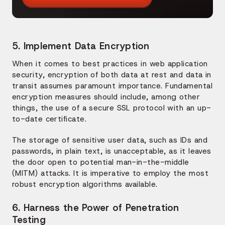
5. Implement Data Encryption
When it comes to best practices in web application
security, encryption of both data at rest and data in
transit assumes paramount importance. Fundamental
encryption measures should include, among other
things, the use of a secure SSL protocol with an up-
to-date certificate.
The storage of sensitive user data, such as IDs and
passwords, in plain text, is unacceptable, as it leaves
the door open to potential man-in-the-middle
(MITM) attacks. It is imperative to employ the most
robust encryption algorithms available.
6. Harness the Power of Penetration
Testing