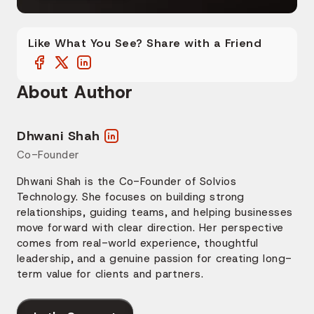
Like What You See? Share with a Friend
About Author
Dhwani Shah
Co-Founder
Dhwani Shah is the Co-Founder of Solvios
Technology. She focuses on building strong
relationships, guiding teams, and helping businesses
move forward with clear direction. Her perspective
comes from real-world experience, thoughtful
leadership, and a genuine passion for creating long-
term value for clients and partners.