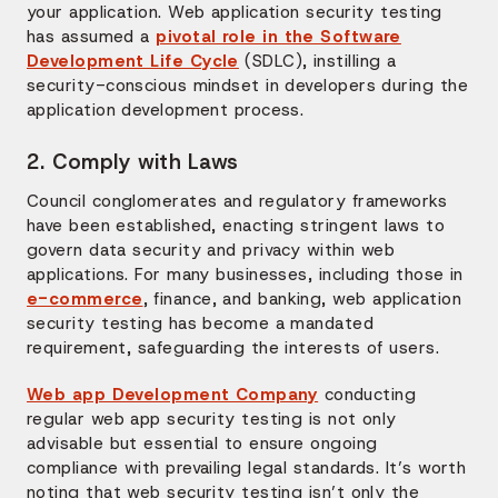
your application. Web application security testing
has assumed a
pivotal role in the Software
Development Life Cycle
(SDLC), instilling a
security-conscious mindset in developers during the
application development process.
2. Comply with Laws
Council conglomerates and regulatory frameworks
have been established, enacting stringent laws to
govern data security and privacy within web
applications. For many businesses, including those in
e-commerce
, finance, and banking, web application
security testing has become a mandated
requirement, safeguarding the interests of users.
Web app Development Company
conducting
regular web app security testing is not only
advisable but essential to ensure ongoing
compliance with prevailing legal standards. It’s worth
noting that web security testing isn’t only the