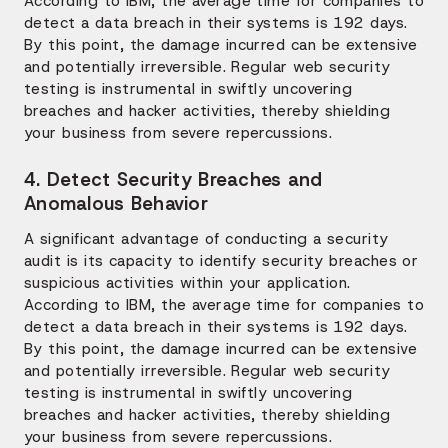
According to IBM, the average time for companies to
detect a data breach in their systems is 192 days.
By this point, the damage incurred can be extensive
and potentially irreversible. Regular web security
testing is instrumental in swiftly uncovering
breaches and hacker activities, thereby shielding
your business from severe repercussions.
4. Detect Security Breaches and
Anomalous Behavior
A significant advantage of conducting a security
audit is its capacity to identify security breaches or
suspicious activities within your application.
According to IBM, the average time for companies to
detect a data breach in their systems is 192 days.
By this point, the damage incurred can be extensive
and potentially irreversible. Regular web security
testing is instrumental in swiftly uncovering
breaches and hacker activities, thereby shielding
your business from severe repercussions.