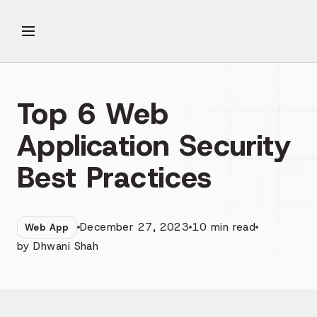
Top 6 Web
Application Security
Best Practices
December 27, 2023
10
min read
Web App
by
Dhwani Shah