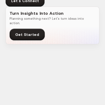
Let's Connect
Turn Insights Into Action
Planning something next? Let's turn ideas into
action.
Get Started
Related Blogs
How do you Select The Right Custom Web
Ad
App Development Partner?
Ap
Web App
•
24 Apr 2024
•
7
min read
We