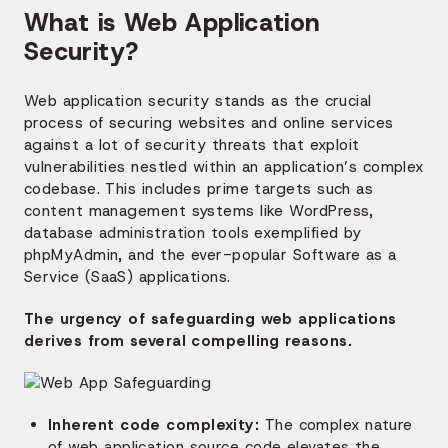
What is Web Application
Security?
Web application security stands as the crucial
process of securing websites and online services
against a lot of security threats that exploit
vulnerabilities nestled within an application’s complex
codebase. This includes prime targets such as
content management systems like WordPress,
database administration tools exemplified by
phpMyAdmin, and the ever-popular Software as a
Service (SaaS) applications.
The urgency of safeguarding web applications
derives from several compelling reasons.
Inherent code complexity:
The complex nature
of web application source code elevates the