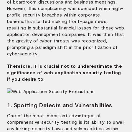
of boardroom discussions and business meetings.
However, this complacency was upended when high-
profile security breaches within corporate
behemoths started making front-page news,
resulting in substantial financial losses for these web
application development companies. It was then that
the gravity of cyber threats was recognized,
prompting a paradigm shift in the prioritization of
cybersecurity.
Therefore, it is crucial not to underestimate the
significance of web application security testing
if you desire to:
1. Spotting Defects and Vulnerabilities
One of the most important advantages of
comprehensive security testing is its ability to unveil
any lurking security flaws and vulnerabilities within