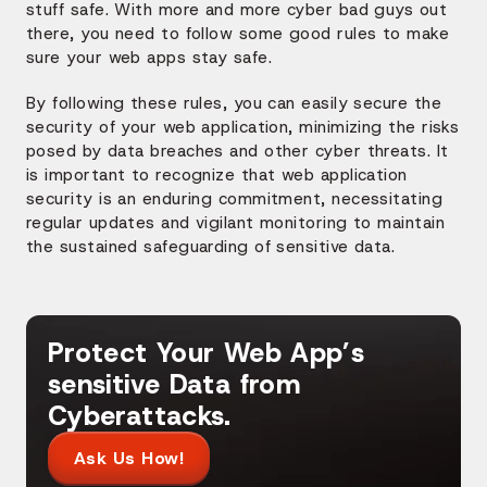
stuff safe. With more and more cyber bad guys out
there, you need to follow some good rules to make
sure your web apps stay safe.
By following these rules, you can easily secure the
security of your web application, minimizing the risks
posed by data breaches and other cyber threats. It
is important to recognize that web application
security is an enduring commitment, necessitating
regular updates and vigilant monitoring to maintain
the sustained safeguarding of sensitive data.
Protect Your Web App’s
sensitive Data from
Cyberattacks.
Ask Us How!