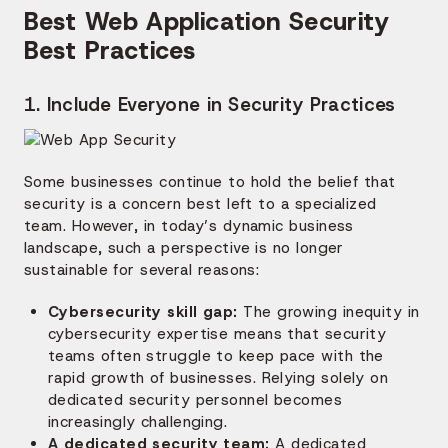
Best Web Application Security
Best Practices
1. Include Everyone in Security Practices
Some businesses continue to hold the belief that
security is a concern best left to a specialized
team. However, in today’s dynamic business
landscape, such a perspective is no longer
sustainable for several reasons:
Cybersecurity skill gap:
The growing inequity in
cybersecurity expertise means that security
teams often struggle to keep pace with the
rapid growth of businesses. Relying solely on
dedicated security personnel becomes
increasingly challenging.
A dedicated security team:
A dedicated