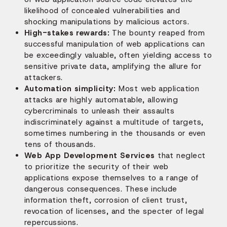
likelihood of concealed vulnerabilities and
shocking manipulations by malicious actors.
High-stakes rewards:
The bounty reaped from
successful manipulation of web applications can
be exceedingly valuable, often yielding access to
sensitive private data, amplifying the allure for
attackers.
Automation simplicity:
Most web application
attacks are highly automatable, allowing
cybercriminals to unleash their assaults
indiscriminately against a multitude of targets,
sometimes numbering in the thousands or even
tens of thousands.
Web App Development Services
that neglect
to prioritize the security of their web
applications expose themselves to a range of
dangerous consequences. These include
information theft, corrosion of client trust,
revocation of licenses, and the specter of legal
repercussions.