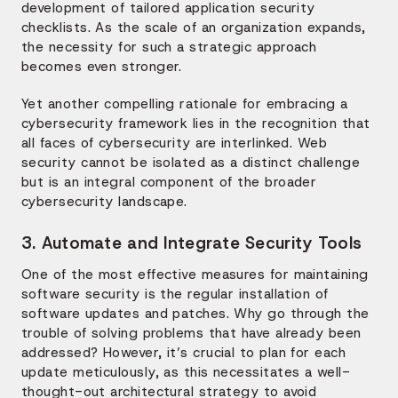
development of tailored application security
checklists. As the scale of an organization expands,
the necessity for such a strategic approach
becomes even stronger.
Yet another compelling rationale for embracing a
cybersecurity framework lies in the recognition that
all faces of cybersecurity are interlinked. Web
security cannot be isolated as a distinct challenge
but is an integral component of the broader
cybersecurity landscape.
3. Automate and Integrate Security Tools
One of the most effective measures for maintaining
software security is the regular installation of
software updates and patches. Why go through the
trouble of solving problems that have already been
addressed? However, it’s crucial to plan for each
update meticulously, as this necessitates a well-
thought-out architectural strategy to avoid