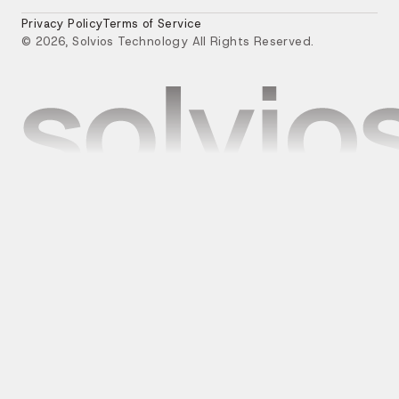
Privacy Policy
Terms of Service
© 2026, Solvios Technology All Rights Reserved.