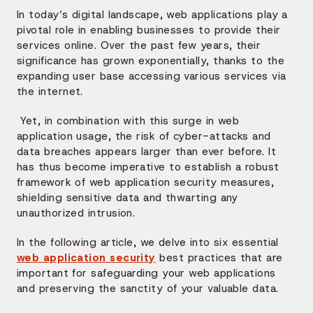
In today’s digital landscape, web applications play a
pivotal role in enabling businesses to provide their
services online. Over the past few years, their
significance has grown exponentially, thanks to the
expanding user base accessing various services via
the internet.
Yet, in combination with this surge in web
application usage, the risk of cyber-attacks and
data breaches appears larger than ever before. It
has thus become imperative to establish a robust
framework of web application security measures,
shielding sensitive data and thwarting any
unauthorized intrusion.
In the following article, we delve into six essential
web application security
best practices that are
important for safeguarding your web applications
and preserving the sanctity of your valuable data.