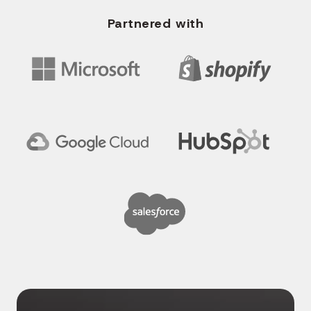
Partnered with