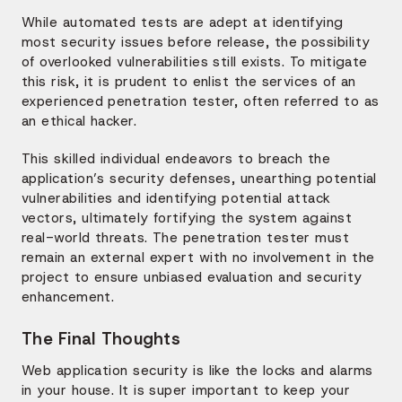
While automated tests are adept at identifying
most security issues before release, the possibility
of overlooked vulnerabilities still exists. To mitigate
this risk, it is prudent to enlist the services of an
experienced penetration tester, often referred to as
an ethical hacker.
This skilled individual endeavors to breach the
application’s security defenses, unearthing potential
vulnerabilities and identifying potential attack
vectors, ultimately fortifying the system against
real-world threats. The penetration tester must
remain an external expert with no involvement in the
project to ensure unbiased evaluation and security
enhancement.
The Final Thoughts
Web application security is like the locks and alarms
in your house. It is super important to keep your