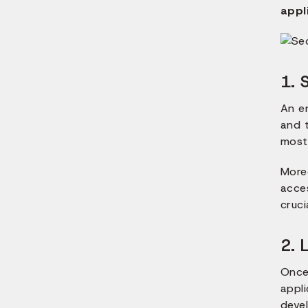
appl
1. 
An e
and t
most 
Moreo
acces
cruci
2. 
Once
appli
deve