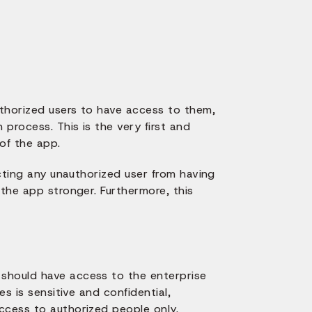
thorized users to have access to them,
 process. This is the very first and
of the app.
icting any unauthorized user from having
 the app stronger. Furthermore, this
should have access to the enterprise
es is sensitive and confidential,
ccess to authorized people only.