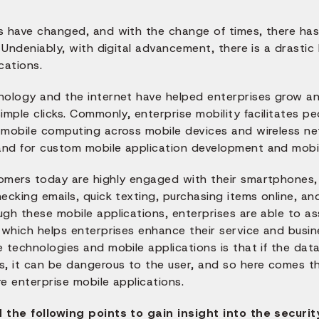
s have changed, and with the change of times, there has 
! Undeniably, with digital advancement, there is a drasti
cations.
nology and the internet have helped enterprises grow an
imple clicks. Commonly, enterprise mobility facilitates pe
mobile computing across mobile devices and wireless netw
nd for custom mobile application development and mobil
omers today are highly engaged with their smartphones, 
ecking emails, quick texting, purchasing items online, a
ugh these mobile applications, enterprises are able to a
 which helps enterprises enhance their service and busine
 technologies and mobile applications is that if the dat
s, it can be dangerous to the user, and so here comes t
e enterprise mobile applications.
 the following points to gain insight into the securi