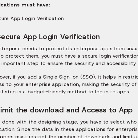
ications must have:
Secure App Login Verification
nterprise needs to protect its enterprise apps from unau
o protect them, you must have a secure login verification
important step to ensure the security and accessibility 
ver, if you add a Single Sign-on (SSO), it helps in restr
s to your enterprise application, making the security of
al step is a budget-friendly method to log in to apps.
Limit the download and Access to App
 done with the designing stage, you have to select who 
cation. Since the data in these applications for enterpris
lopers must restrict the number of downloads and limit a