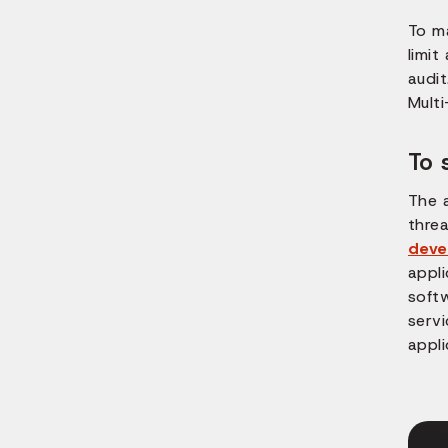
To m
limit
audit
Mult
To 
The 
threa
deve
appl
soft
serv
appli