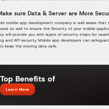
Make sure Data & Server are More Secu
ble mobile app development company is well aware that 
base as well to ensure the Security of your mobile appli
y will provide you with layers of security steps for seam
ing and API security. Mobile app developers can safeguar
 to keep the moving data safe.
Top Benefits of
Learn More