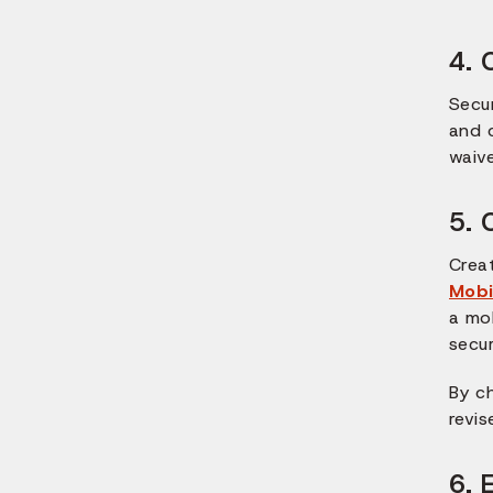
4. 
Secu
and c
waive
5. 
Crea
Mobi
a mo
secu
By c
revis
6. 