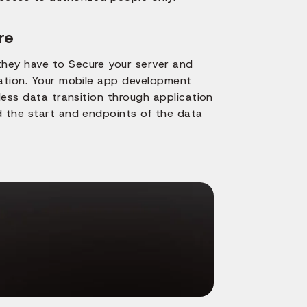
re
they have to Secure your server and
cation. Your mobile app development
less data transition through application
d the start and endpoints of the data