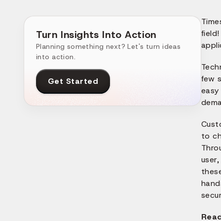
Time
Turn Insights Into Action
field
appli
Planning something next? Let's turn ideas
into action.
Tech
few s
Get Started
easy 
dema
Cust
to ch
Thro
user,
these
hand
secur
Read