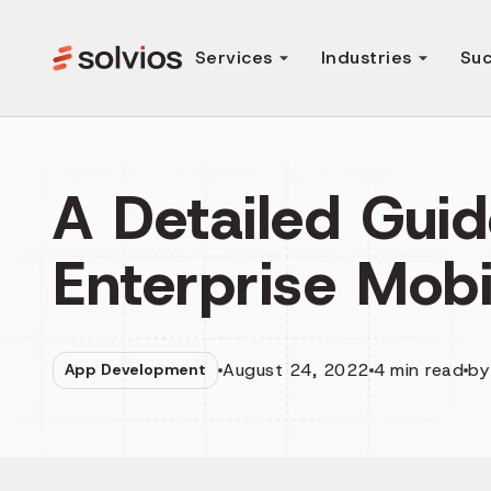
Services
Industries
Suc
A Detailed Guid
Enterprise Mobi
August 24, 2022
4
min read
b
App Development