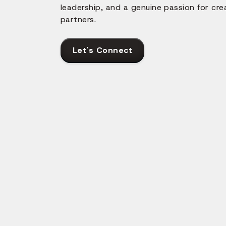
leadership, and a genuine passion for cre
partners.
Let's Connect
ith React Native?