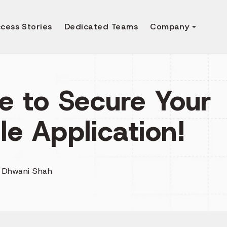
cess Stories
Dedicated Teams
Company
e to Secure Your
le Application!
y
Dhwani Shah