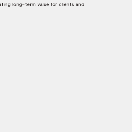
ating long-term value for clients and
How 
App D