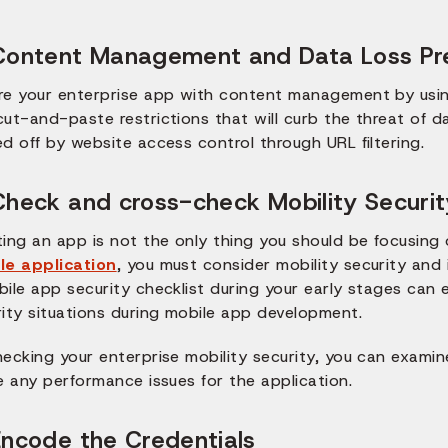
Content Management and Data Loss Pr
re your enterprise app with content management by usi
ut-and-paste restrictions that will curb the threat of d
d off by website access control through URL filtering.
Check and cross-check Mobility Securit
ting an app is not the only thing you should be focusing
le application
, you must consider mobility security and i
bile app security checklist during your early stages can
rity situations during mobile app development.
hecking your enterprise mobility security, you can exami
e any performance issues for the application.
Encode the Credentials