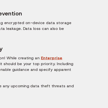
evention
ng encrypted on-device data storage
ata leakage. Data loss can also be
y
 on! While creating an
Enterprise
t should be your top priority. Including
 enable guidance and specify apparent
ne any upcoming data theft threats and