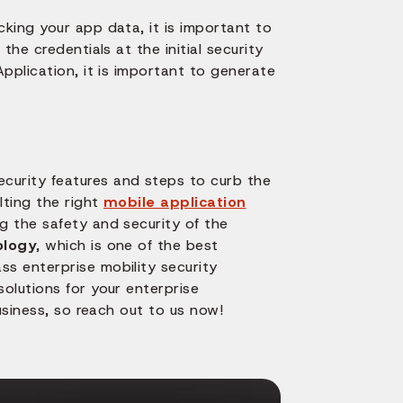
king your app data, it is important to
he credentials at the initial security
pplication, it is important to generate
urity features and steps to curb the
lting the right
mobile application
ng the safety and security of the
ology
, which is one of the best
s enterprise mobility security
olutions for your enterprise
usiness, so reach out to us now!