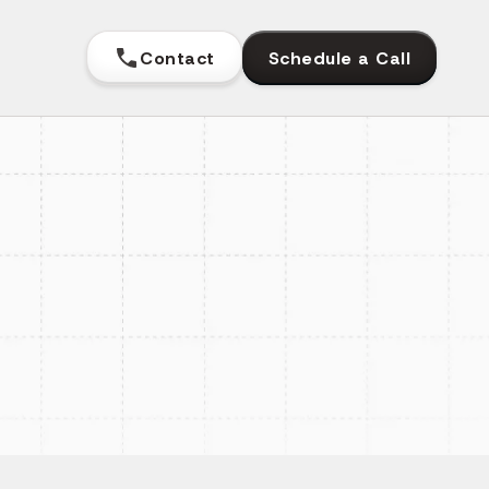
Contact
Schedule a Call