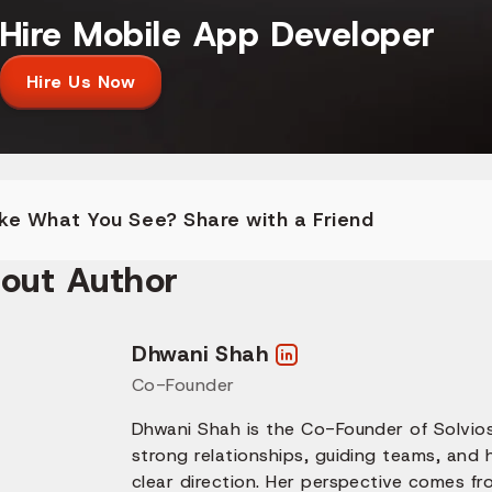
Hire Mobile App Developer
Hire Us Now
ike What You See? Share with a Friend
out Author
Dhwani Shah
Co-Founder
Dhwani Shah is the Co-Founder of Solvios
strong relationships, guiding teams, and
clear direction. Her perspective comes fr