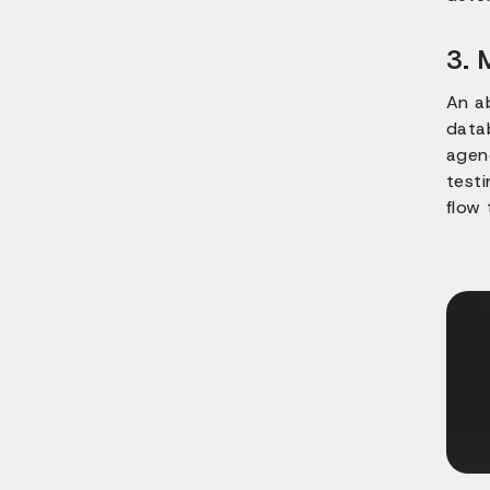
3. 
An a
data
agenc
test
flow