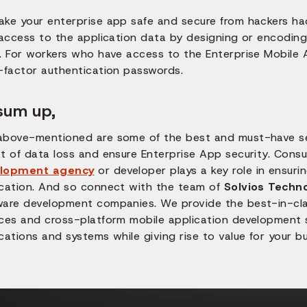
ake your enterprise app safe and secure from hackers hac
 access to the application data by designing or encoding t
. For workers who have access to the Enterprise Mobile A
i-factor authentication passwords.
sum up,
above-mentioned are some of the best and must-have sec
t of data loss and ensure Enterprise App security. Consu
lopment agency
or developer plays a key role in ensuri
ication. And so connect with the team of
Solvios Techn
ware development companies. We provide the best-in-clas
ices and cross-platform mobile application development s
cations and systems while giving rise to value for your b