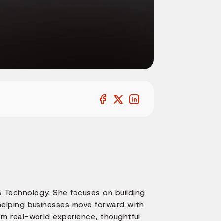
 Technology. She focuses on building
 helping businesses move forward with
om real-world experience, thoughtful