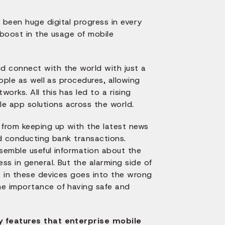
been huge digital progress in every
c boost in the usage of mobile
d connect with the world with just a
ople as well as procedures, allowing
orks. All this has led to a rising
e app solutions across the world.
from keeping up with the latest news
nd conducting bank transactions.
ssemble useful information about the
ss in general. But the alarming side of
a in these devices goes into the wrong
he importance of having safe and
ty features that enterprise mobile