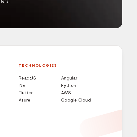
fers.
TECHNOLOGIES
ReactJS
Angular
.NET
Python
Flutter
AWS
Azure
Google Cloud