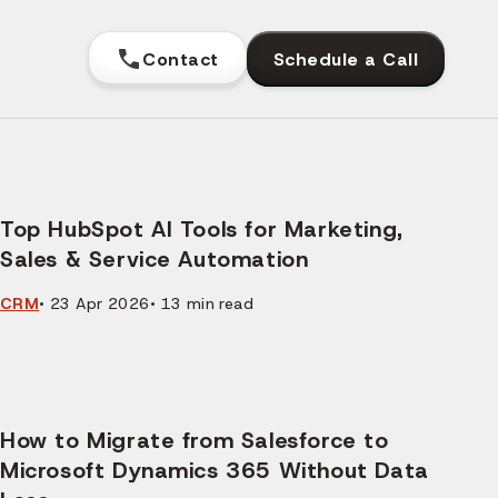
Contact
Schedule a Call
Top HubSpot AI Tools for Marketing,
Sales & Service Automation
CRM
•
23 Apr 2026
•
13
min read
How to Migrate from Salesforce to
Microsoft Dynamics 365 Without Data