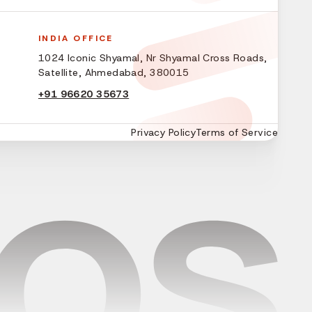
INDIA OFFICE
1024 Iconic Shyamal, Nr Shyamal Cross Roads,
Satellite, Ahmedabad, 380015
+91 96620 35673
Privacy Policy
Terms of Service