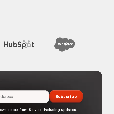
Subscribe
newsletters from Solvios, including updates,