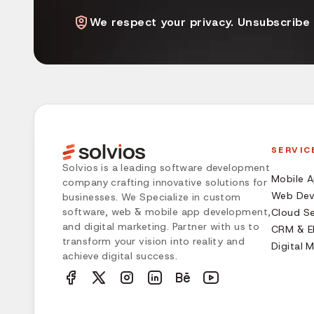
We respect your privacy. Unsubscribe
SERVIC
Solvios is a leading software development
Mobile 
company crafting innovative solutions for
Web Dev
businesses. We Specialize in custom
software, web & mobile app development,
Cloud Se
and digital marketing. Partner with us to
CRM & ER
transform your vision into reality and
Digital 
achieve digital success.