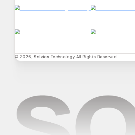
© 2026, Solvios Technology All Rights Reserved.