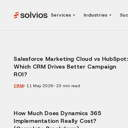
Services
Industries
Suc
Salesforce Marketing Cloud vs HubSpot:
Which CRM Drives Better Campaign
ROI?
CRM
•
11 May 2026
•
23
min read
How Much Does Dynamics 365
Implementation Really Cost?