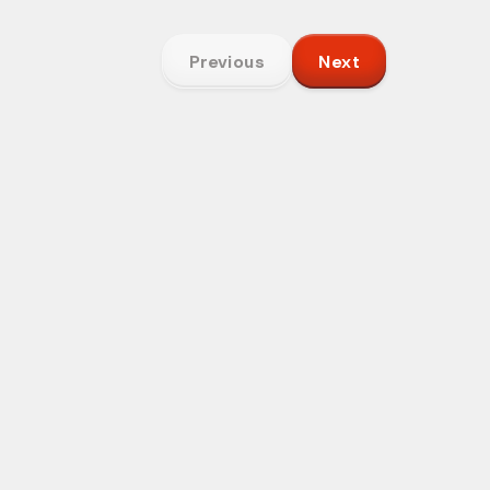
Previous
Next
Your Name
ore context
not a sales
Email Address