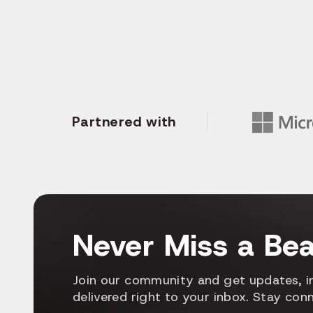
Partnered with
Never Miss a Bea
Join our community and get updates, in
delivered right to your inbox. Stay con