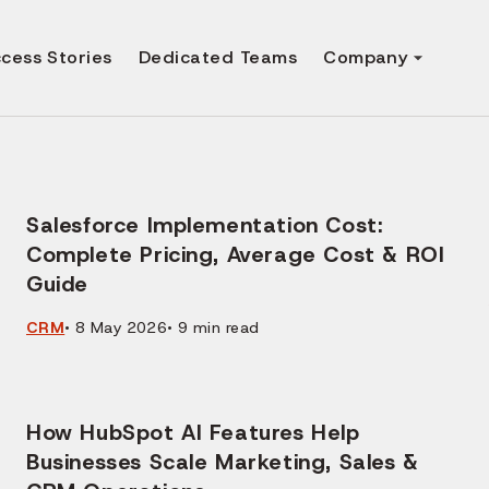
cess Stories
Dedicated Teams
Company
Salesforce Implementation Cost:
Complete Pricing, Average Cost & ROI
Guide
CRM
•
8 May 2026
•
9
min read
How HubSpot AI Features Help
Businesses Scale Marketing, Sales &