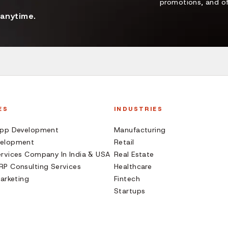
promotions, and of
 anytime.
ES
INDUSTRIES
App Development
Manufacturing
elopment
Retail
rvices Company In India & USA
Real Estate
P Consulting Services
Healthcare
Marketing
Fintech
Startups