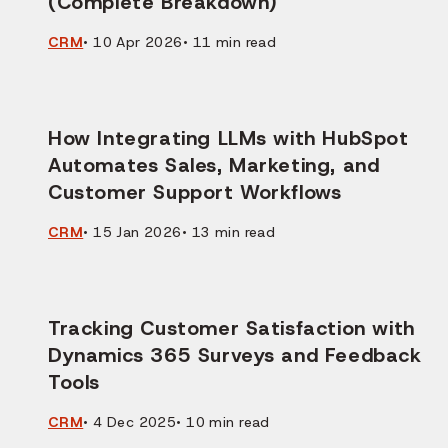
(Complete Breakdown)
CRM
•
10 Apr 2026
•
11
min read
How Integrating LLMs with HubSpot
Automates Sales, Marketing, and
Customer Support Workflows
CRM
•
15 Jan 2026
•
13
min read
Tracking Customer Satisfaction with
Dynamics 365 Surveys and Feedback
Tools
CRM
•
4 Dec 2025
•
10
min read