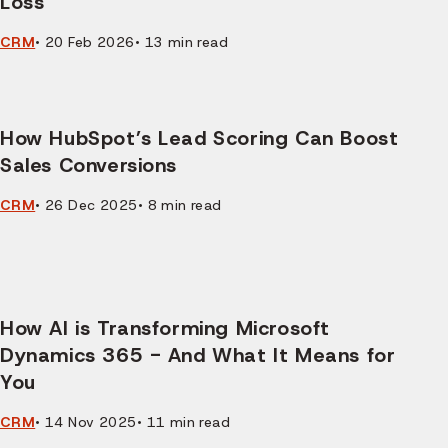
Loss
CRM
•
20 Feb 2026
•
13
min read
How HubSpot’s Lead Scoring Can Boost
Sales Conversions
CRM
•
26 Dec 2025
•
8
min read
How AI is Transforming Microsoft
Dynamics 365 - And What It Means for
You
CRM
•
14 Nov 2025
•
11
min read