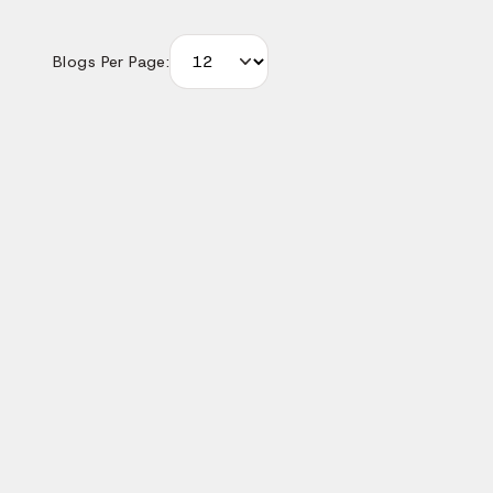
Blogs Per Page:
We'd love to understand what you want to build. The m
you share, the faster we can give you a useful response 