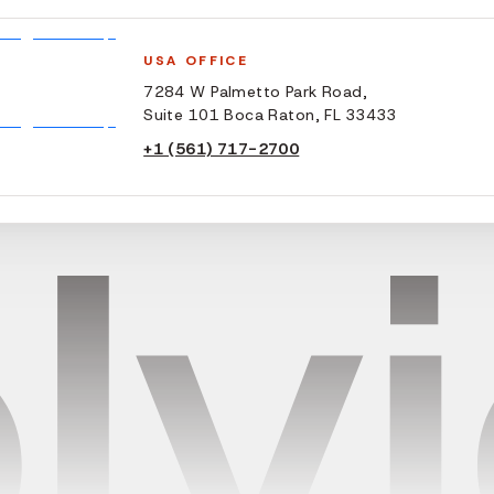
USA OFFICE
7284 W Palmetto Park Road,
Suite 101 Boca Raton, FL 33433
+1 (561) 717-2700