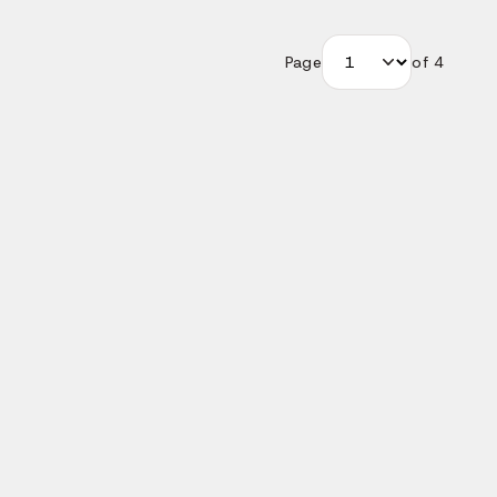
Page
of
4