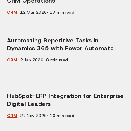
CRM Operations
CRM
•
12 Mar 2026
•
13
min read
Automating Repetitive Tasks in
Dynamics 365 with Power Automate
CRM
•
2 Jan 2026
•
8
min read
HubSpot-ERP Integration for Enterprise
Digital Leaders
CRM
•
27 Nov 2025
•
10
min read