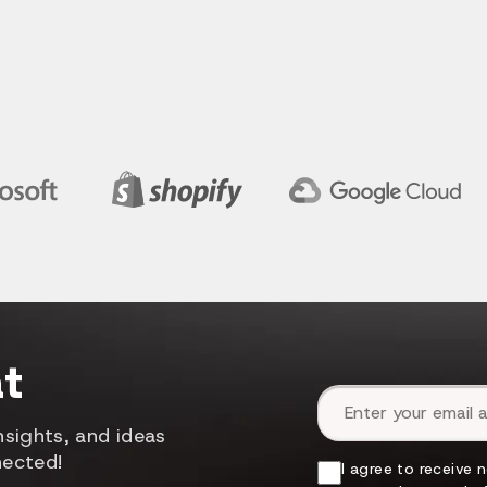
t
Email address
sights, and ideas
nected!
I agree to receive 