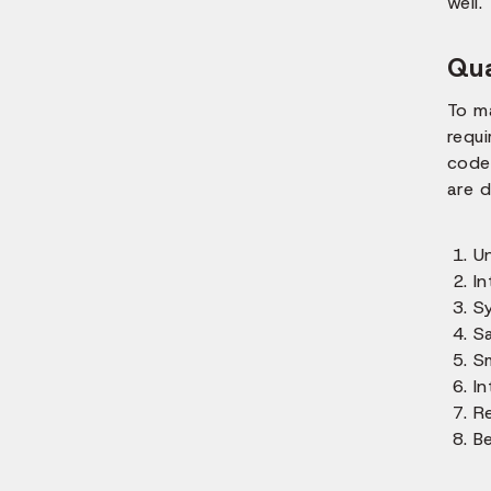
well.
Qua
To m
requ
codes
are d
Un
In
S
S
S
In
R
B