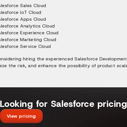
alesforce Sales Cloud
alesforce IoT Cloud
alesforce Apps Cloud
alesforce Analytics Cloud
alesforce Experience Cloud
alesforce Marketing Cloud
alesforce Service Cloud
onsidering hiring the experienced Salesforce Developme
ize the risk, and enhance the possibility of product scalab
Looking for Salesforce pricin
View pricing