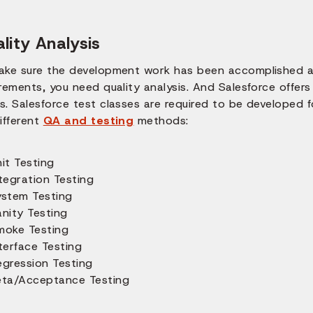
lity Analysis
ake sure the development work has been accomplished a
irements, you need quality analysis. And Salesforce offe
. Salesforce test classes are required to be developed fo
ifferent
QA and testing
methods:
it Testing
tegration Testing
ystem Testing
anity Testing
moke Testing
terface Testing
egression Testing
eta/Acceptance Testing