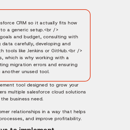
sforce CRM so it actually fits how
 to a generic setup.<br />
r goals and budget, consulting with
 data carefully, developing and
 tools like Jenkins or GitHub.<br />
s, which is why working with a
nting migration errors and ensuring
g another unused tool.
agement tool designed to grow your
rs multiple salesforce cloud solutions
o the business need.
mer relationships in a way that helps
rocesses, and improve profitability.
ways to implement