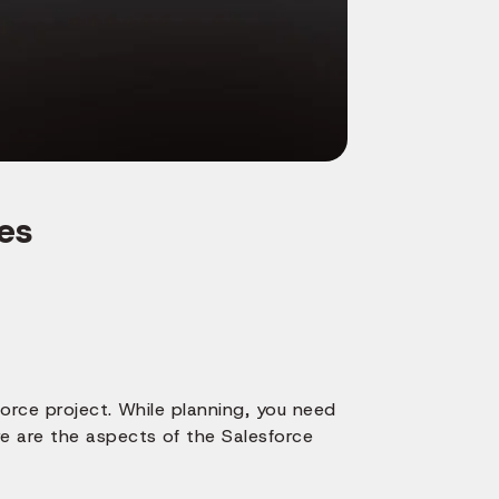
es
orce project. While planning, you need
e are the aspects of the Salesforce