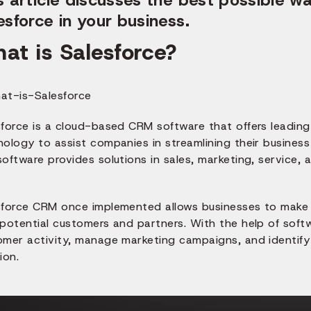
esforce in your business.
at is Salesforce?
force is a cloud-based CRM software that offers leading 
nology to assist companies in streamlining their busines
oftware provides solutions in sales, marketing, service,
sforce CRM once implemented allows businesses to make
potential customers and partners. With the help of softw
mer activity, manage marketing campaigns, and identify s
ion.