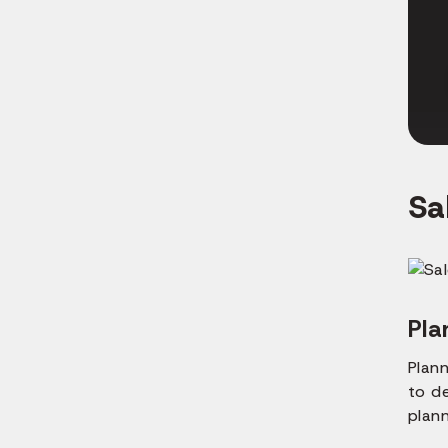
Sa
Pla
Plann
to d
plan