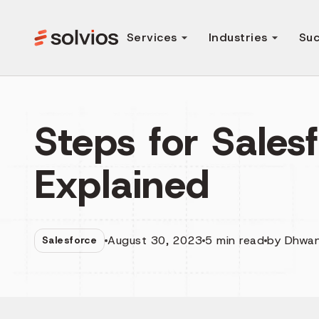
Services
Industries
Suc
Steps for Sales
Explained
August 30, 2023
5
min read
by
Dhwan
Salesforce