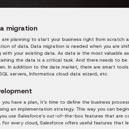
a migration
u are planning to start your business right from scratch 
tion of data. Data migration is needed when you are shif
 with your existing data. As data is the most valuable a
aining the data is a critical task. And there needs to b
n. In addition to the data market, there are smart tools
SQL servers, Informatica cloud data wizard, etc.
velopment
 you have a plan, it’s time to define the business proce
sing an implementation strategy. This way you can begi
 you use Salesforce’s out-of-the-box features that are 
 For every cloud, Salesforce offers useful features that 