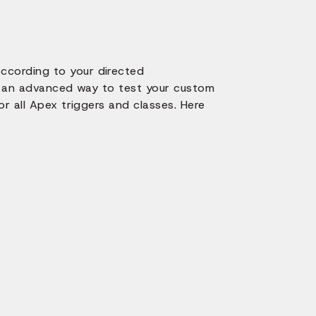
ccording to your directed
rs an advanced way to test your custom
r all Apex triggers and classes. Here