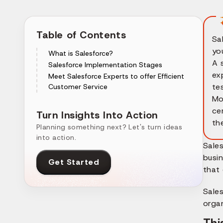
Table of Contents
Sa
yo
What is Salesforce?
A 
Salesforce Implementation Stages
ex
Meet Salesforce Experts to offer Efficient
te
Customer Service
Mo
ce
Turn Insights Into Action
th
Planning something next? Let's turn ideas
into action.
Sale
busin
Get Started
that 
Sale
orga
Thi