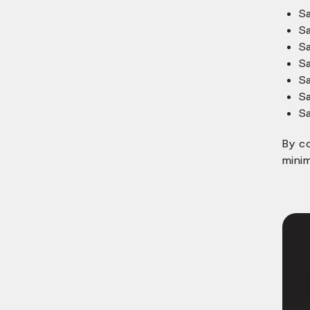
S
S
S
S
S
S
S
By c
minim