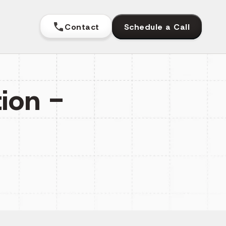
Contact
Schedule a Call
ion -