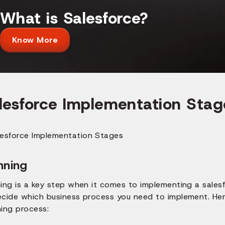
What is Salesforce?
Know More
lesforce Implementation Stag
nning
ing is a key step when it comes to implementing a salesf
ecide which business process you need to implement. Her
ning process: