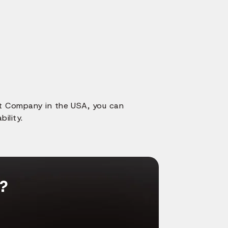
nt Company in the USA, you can
ility.
g?