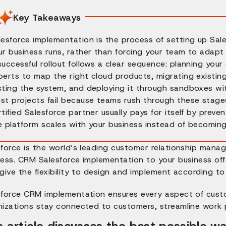
Key Takeaways
lesforce implementation is the process of setting up Sale
ur business runs, rather than forcing your team to adapt
successful rollout follows a clear sequence: planning you
perts to map the right cloud products, migrating existing
sting the system, and deploying it through sandboxes with
st projects fail because teams rush through these stage
rtified Salesforce partner usually pays for itself by preve
e platform scales with your business instead of becomin
sforce is the world’s leading customer relationship man
ess. CRM Salesforce implementation to your business offe
give the flexibility to design and implement according t
sforce CRM implementation ensures every aspect of custo
nizations stay connected to customers, streamline work p
s article discusses the best possible 