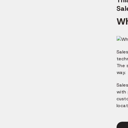
Sal
Wh
Sales
tech
The s
way.
Sale
with 
custo
locat