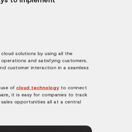
cloud solutions by using all the
s operations and satisfying customers.
 and customer interaction in a seamless
 use of
cloud technology
to connect
are, it is easy for companies to track
ales opportunities all at a central