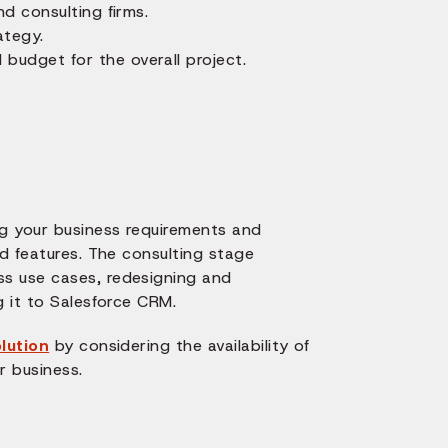
nd consulting firms.
ategy.
budget for the overall project.
ng your business requirements and
ed features. The consulting stage
ss use cases, redesigning and
g it to Salesforce CRM.
lution
by considering the availability of
r business.