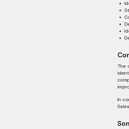
Id
St
C
De
Id
De
Con
The 
ident
comp
impro
In co
Sale
Som