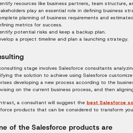
entify resources like business partners, team structure, a
akeholders play an essential role in defining business str
omplete planning of business requirements and estimated 
fining metrics for success.
entify potential risks and keep a backup plan.
velop a project timeline and plan a launching strategy.
sulting
consulting stage involves Salesforce consultants analyzi
ifying the solution to achieve using Salesforce customiz
rises developing a new process according to the busine
vising on the current business process, and then alignin
ntrast, a consultant will suggest the
best Salesforce so
sforce products that can be considered to transform you
e of the Salesforce products are