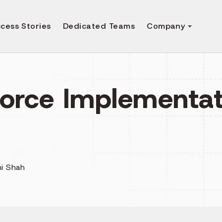
cess Stories
Dedicated Teams
Company
force Implementat
i Shah