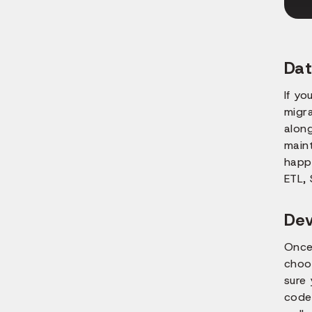
Dat
If yo
migra
along
maint
happe
ETL, 
De
Once
choo
sure
code.