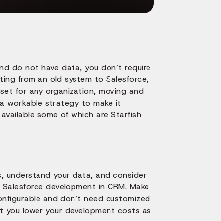
and do not have data, you don’t require
ting from an old system to Salesforce,
sset for any organization, moving and
e a workable strategy to make it
 available some of which are Starfish
ss, understand your data, and consider
n Salesforce development in CRM. Make
configurable and don’t need customized
let you lower your development costs as